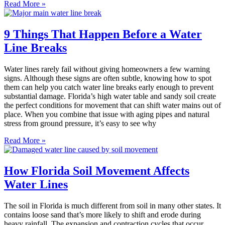
Read More »
9 Things That Happen Before a Water
Line Breaks
Water lines rarely fail without giving homeowners a few warning
signs. Although these signs are often subtle, knowing how to spot
them can help you catch water line breaks early enough to prevent
substantial damage. Florida’s high water table and sandy soil create
the perfect conditions for movement that can shift water mains out of
place. When you combine that issue with aging pipes and natural
stress from ground pressure, it’s easy to see why
Read More »
How Florida Soil Movement Affects
Water Lines
The soil in Florida is much different from soil in many other states. It
contains loose sand that’s more likely to shift and erode during
heavy rainfall. The expansion and contraction cycles that occur