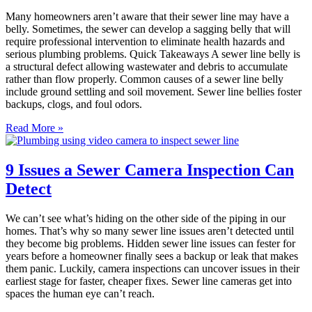
Many homeowners aren’t aware that their sewer line may have a
belly. Sometimes, the sewer can develop a sagging belly that will
require professional intervention to eliminate health hazards and
serious plumbing problems. Quick Takeaways A sewer line belly is
a structural defect allowing wastewater and debris to accumulate
rather than flow properly. Common causes of a sewer line belly
include ground settling and soil movement. Sewer line bellies foster
backups, clogs, and foul odors.
Read More »
9 Issues a Sewer Camera Inspection Can
Detect
We can’t see what’s hiding on the other side of the piping in our
homes. That’s why so many sewer line issues aren’t detected until
they become big problems. Hidden sewer line issues can fester for
years before a homeowner finally sees a backup or leak that makes
them panic. Luckily, camera inspections can uncover issues in their
earliest stage for faster, cheaper fixes. Sewer line cameras get into
spaces the human eye can’t reach.