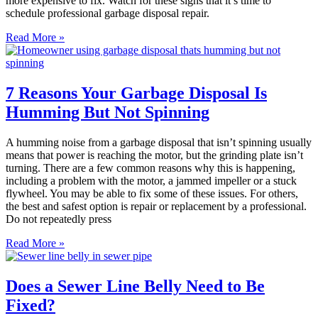
more expensive to fix. Watch for these signs that it’s time to
schedule professional garbage disposal repair.
Read More »
7 Reasons Your Garbage Disposal Is
Humming But Not Spinning
A humming noise from a garbage disposal that isn’t spinning usually
means that power is reaching the motor, but the grinding plate isn’t
turning. There are a few common reasons why this is happening,
including a problem with the motor, a jammed impeller or a stuck
flywheel. You may be able to fix some of these issues. For others,
the best and safest option is repair or replacement by a professional.
Do not repeatedly press
Read More »
Does a Sewer Line Belly Need to Be
Fixed?