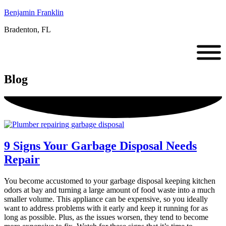
Benjamin Franklin
Bradenton, FL
Blog
9 Signs Your Garbage Disposal Needs
Repair
You become accustomed to your garbage disposal keeping kitchen
odors at bay and turning a large amount of food waste into a much
smaller volume. This appliance can be expensive, so you ideally
want to address problems with it early and keep it running for as
long as possible. Plus, as the issues worsen, they tend to become