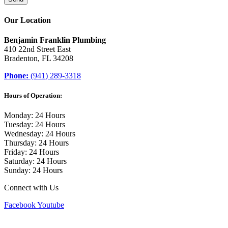
Our Location
Benjamin Franklin Plumbing
410 22nd Street East
Bradenton, FL 34208
Phone:
(941) 289-3318
Hours of Operation:
Monday: 24 Hours
Tuesday: 24 Hours
Wednesday: 24 Hours
Thursday: 24 Hours
Friday: 24 Hours
Saturday: 24 Hours
Sunday: 24 Hours
Connect with Us
Facebook
Youtube