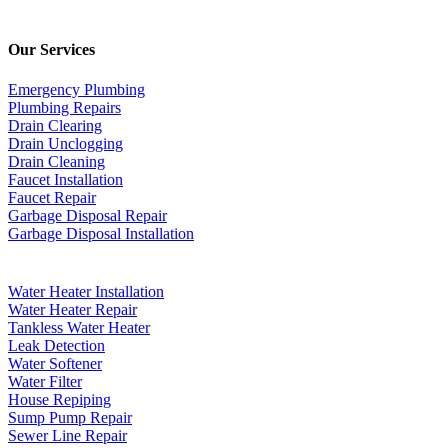
Our Services
Emergency Plumbing
Plumbing Repairs
Drain Clearing
Drain Unclogging
Drain Cleaning
Faucet Installation
Faucet Repair
Garbage Disposal Repair
Garbage Disposal Installation
Water Heater Installation
Water Heater Repair
Tankless Water Heater
Leak Detection
Water Softener
Water Filter
House Repiping
Sump Pump Repair
Sewer Line Repair