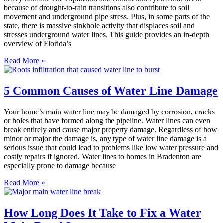
because of drought-to-rain transitions also contribute to soil
movement and underground pipe stress. Plus, in some parts of the
state, there is massive sinkhole activity that displaces soil and
stresses underground water lines. This guide provides an in-depth
overview of Florida’s
Read More »
5 Common Causes of Water Line Damage
Your home’s main water line may be damaged by corrosion, cracks
or holes that have formed along the pipeline. Water lines can even
break entirely and cause major property damage. Regardless of how
minor or major the damage is, any type of water line damage is a
serious issue that could lead to problems like low water pressure and
costly repairs if ignored. Water lines to homes in Bradenton are
especially prone to damage because
Read More »
How Long Does It Take to Fix a Water