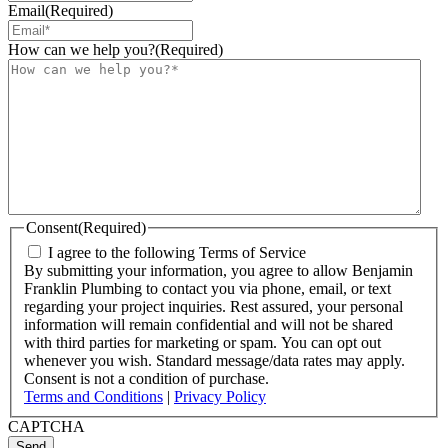
Email
(Required)
How can we help you?
(Required)
Consent
(Required)
I agree to the following Terms of Service
By submitting your information, you agree to allow Benjamin
Franklin Plumbing to contact you via phone, email, or text
regarding your project inquiries. Rest assured, your personal
information will remain confidential and will not be shared
with third parties for marketing or spam. You can opt out
whenever you wish. Standard message/data rates may apply.
Consent is not a condition of purchase.
Terms and Conditions
|
Privacy Policy
CAPTCHA