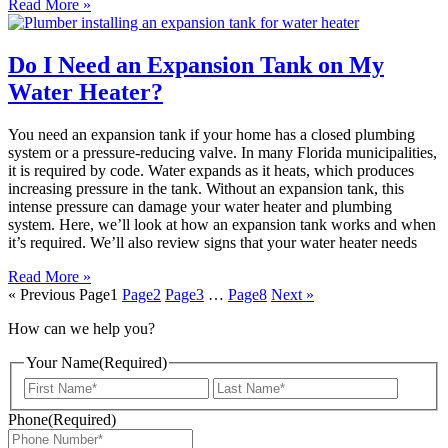
Read More »
Do I Need an Expansion Tank on My
Water Heater?
You need an expansion tank if your home has a closed plumbing
system or a pressure-reducing valve. In many Florida municipalities,
it is required by code. Water expands as it heats, which produces
increasing pressure in the tank. Without an expansion tank, this
intense pressure can damage your water heater and plumbing
system. Here, we’ll look at how an expansion tank works and when
it’s required. We’ll also review signs that your water heater needs
Read More »
« Previous
Page
1
Page
2
Page
3
…
Page
8
Next »
How can we help you?
Your Name
(Required)
First
Last
Phone
(Required)