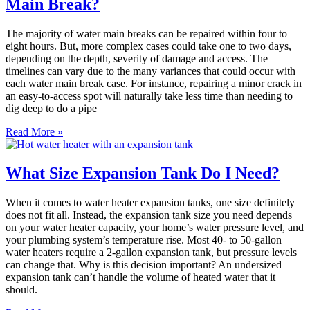
Main Break?
The majority of water main breaks can be repaired within four to
eight hours. But, more complex cases could take one to two days,
depending on the depth, severity of damage and access. The
timelines can vary due to the many variances that could occur with
each water main break case. For instance, repairing a minor crack in
an easy-to-access spot will naturally take less time than needing to
dig deep to do a pipe
Read More »
What Size Expansion Tank Do I Need?
When it comes to water heater expansion tanks, one size definitely
does not fit all. Instead, the expansion tank size you need depends
on your water heater capacity, your home’s water pressure level, and
your plumbing system’s temperature rise. Most 40- to 50-gallon
water heaters require a 2-gallon expansion tank, but pressure levels
can change that. Why is this decision important? An undersized
expansion tank can’t handle the volume of heated water that it
should.