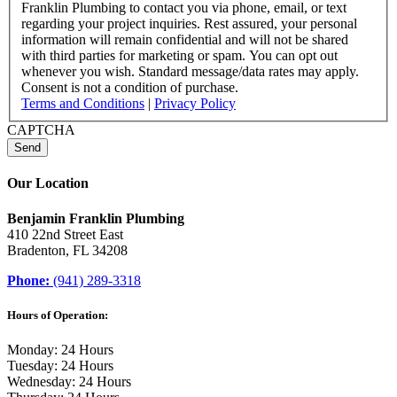
Franklin Plumbing to contact you via phone, email, or text
regarding your project inquiries. Rest assured, your personal
information will remain confidential and will not be shared
with third parties for marketing or spam. You can opt out
whenever you wish. Standard message/data rates may apply.
Consent is not a condition of purchase.
Terms and Conditions
|
Privacy Policy
CAPTCHA
Our Location
Benjamin Franklin Plumbing
410 22nd Street East
Bradenton, FL 34208
Phone:
(941) 289-3318
Hours of Operation:
Monday: 24 Hours
Tuesday: 24 Hours
Wednesday: 24 Hours