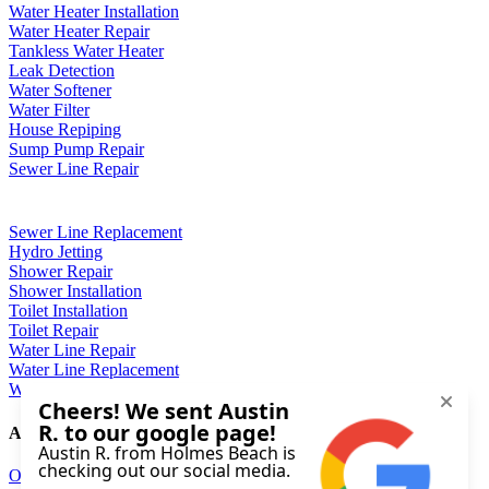
Water Heater Installation
Water Heater Repair
Tankless Water Heater
Leak Detection
Water Softener
Water Filter
House Repiping
Sump Pump Repair
Sewer Line Repair
Sewer Line Replacement
Hydro Jetting
Shower Repair
Shower Installation
Toilet Installation
Toilet Repair
Water Line Repair
Water Line Replacement
Well Pump Repair
About
Our Company