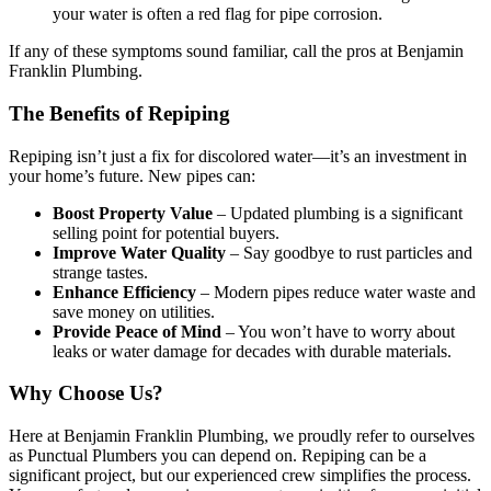
your water is often a red flag for pipe corrosion.
If any of these symptoms sound familiar, call the pros at Benjamin
Franklin Plumbing.
The Benefits of Repiping
Repiping isn’t just a fix for discolored water—it’s an investment in
your home’s future. New pipes can:
Boost Property Value
– Updated plumbing is a significant
selling point for potential buyers.
Improve Water Quality
– Say goodbye to rust particles and
strange tastes.
Enhance Efficiency
– Modern pipes reduce water waste and
save money on utilities.
Provide Peace of Mind
– You won’t have to worry about
leaks or water damage for decades with durable materials.
Why Choose Us?
Here at Benjamin Franklin Plumbing, we proudly refer to ourselves
as Punctual Plumbers you can depend on. Repiping can be a
significant project, but our experienced crew simplifies the process.