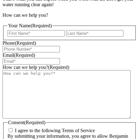
water running clear again!
How can we help you?
Your Name
(Required)
First
Last
Phone
(Required)
Email
(Required)
How can we help you?
(Required)
Consent
(Required)
I agree to the following Terms of Service
By submitting your information, you agree to allow Benjamin