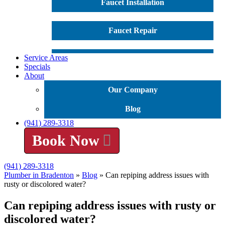
Faucet Installation
Faucet Repair
Service Areas
Garbage Disposal Repair
Specials
About
Garbage Disposal Installation
Our Company
Water Heater Installation
Blog
(941) 289-3318
Water Heater Repair
Book Now
Tankless Water Heater
(941) 289-3318
Plumber in Bradenton
»
Blog
»
Can repiping address issues with
rusty or discolored water?
Leak Detection
Can repiping address issues with rusty or
discolored water?
Water Softener