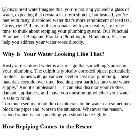
Imagine this: you’re pouring yourself a glass of
Water Filter
water, expecting that crystal-clear refreshment, but instead, you’re
met with rusty, discolored water that’s more reminiscent of iced tea.
Gross, right? If any of this resonates with your reality, it may be
House Repiping
time to think about repiping your plumbing system. Our Punctual
Plumbers at Benjamin Franklin Plumbing in Bradenton, FL, can
help you address your water woes directly.
Sump Pump Repair
Why Is Your Water Looking Like That?
Sewer Line Repair
Rusty or discolored water is a sure sign that something’s amiss in
your plumbing. The culprit is typically corroded pipes, particularly
Sewer Line Replacement
in older homes with galvanized steel or cast iron plumbing. These
materials corrode over time, leaching rust particles into your water
supply.” And it’s unpleasant — it can also discolor your clothes,
Hydro Jetting
damage appliances, and have you questioning whether your water
is safe to drink.
Too much sediment buildup or minerals in the water can sometimes
block the pipes and worsen the situation. Whatever the reason,
Shower Repair
stained water is not something you should take lightly.
How Repiping Comes to the Rescue
Shower Installation