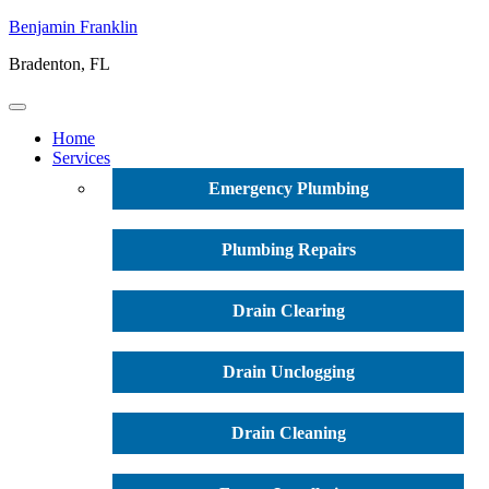
Benjamin Franklin
Bradenton, FL
Home
Services
Emergency Plumbing
Plumbing Repairs
Drain Clearing
Drain Unclogging
Drain Cleaning