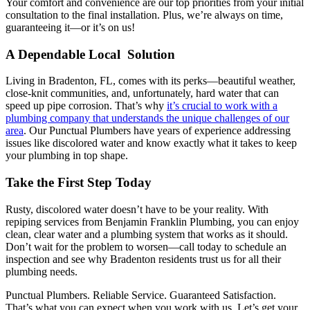
Your comfort and convenience are our top priorities from your initial
consultation to the final installation. Plus, we’re always on time,
guaranteeing it—or it’s on us!
A Dependable Local Solution
Living in Bradenton, FL, comes with its perks—beautiful weather,
close-knit communities, and, unfortunately, hard water that can
speed up pipe corrosion. That’s why
it’s crucial to work with a
plumbing company that understands the unique challenges of our
area
. Our Punctual Plumbers have years of experience addressing
issues like discolored water and know exactly what it takes to keep
your plumbing in top shape.
Take the First Step Today
Rusty, discolored water doesn’t have to be your reality. With
repiping services from Benjamin Franklin Plumbing, you can enjoy
clean, clear water and a plumbing system that works as it should.
Don’t wait for the problem to worsen—call today to schedule an
inspection and see why Bradenton residents trust us for all their
plumbing needs.
Punctual Plumbers. Reliable Service. Guaranteed Satisfaction.
That’s what you can expect when you work with us. Let’s get your