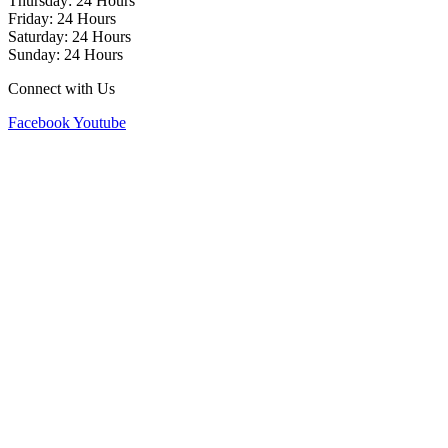
Thursday: 24 Hours
Friday: 24 Hours
Saturday: 24 Hours
Sunday: 24 Hours
Connect with Us
Facebook
Youtube