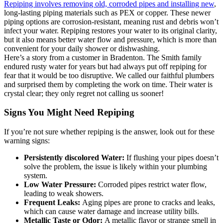
Repiping involves removing old, corroded pipes and installing new
,
Toilet Installation
long-lasting piping materials such as PEX or copper. These newer
piping options are corrosion-resistant, meaning rust and debris won’t
infect your water. Repiping restores your water to its original clarity,
but it also means better water flow and pressure, which is more than
Toilet Repair
convenient for your daily shower or dishwashing.
Here’s a story from a customer in Bradenton. The Smith family
endured rusty water for years but had always put off repiping for
Water Line Repair
fear that it would be too disruptive. We called our faithful plumbers
and surprised them by completing the work on time. Their water is
crystal clear; they only regret not calling us sooner!
Water Line Replacement
Signs You Might Need Repiping
Well Pump Repair
If you’re not sure whether repiping is the answer, look out for these
warning signs:
Persistently discolored Water:
If flushing your pipes doesn’t
solve the problem, the issue is likely within your plumbing
system.
Low Water Pressure:
Corroded pipes restrict water flow,
leading to weak showers.
Frequent Leaks:
Aging pipes are prone to cracks and leaks,
which can cause water damage and increase utility bills.
Metallic Taste or Odor:
A metallic flavor or strange smell in