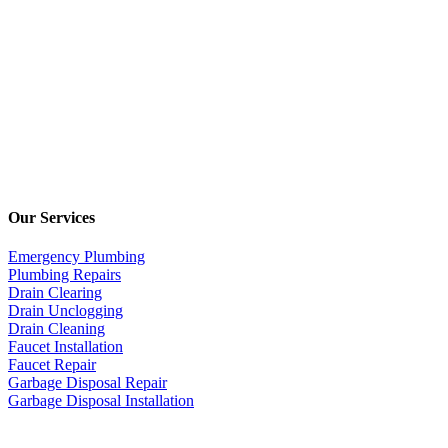
Our Services
Emergency Plumbing
Plumbing Repairs
Drain Clearing
Drain Unclogging
Drain Cleaning
Faucet Installation
Faucet Repair
Garbage Disposal Repair
Garbage Disposal Installation