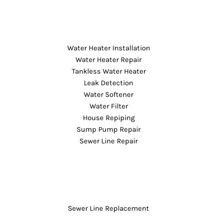
Water Heater Installation
Water Heater Repair
Tankless Water Heater
Leak Detection
Water Softener
Water Filter
House Repiping
Sump Pump Repair
Sewer Line Repair
Sewer Line Replacement