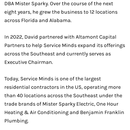
DBA Mister Sparky. Over the course of the next
eight years, he grew the business to 12 locations
across Florida and Alabama.
In 2022, David partnered with Altamont Capital
Partners to help Service Minds expand its offerings
across the Southeast and currently serves as
Executive Chairman.
Today, Service Minds is one of the largest
residential contractors in the US, operating more
than 40 locations across the Southeast under the
trade brands of Mister Sparky Electric, One Hour
Heating & Air Conditioning and Benjamin Franklin
Plumbing.