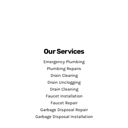
Our Services
Emergency Plumbing
Plumbing Repairs
Drain Clearing
Drain Unclogging
Drain Cleaning
Faucet Installation
Faucet Repair
Garbage Disposal Repair
Garbage Disposal Installation