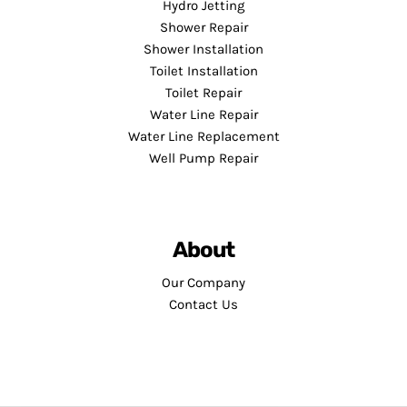
Hydro Jetting
Shower Repair
Shower Installation
Toilet Installation
Toilet Repair
Water Line Repair
Water Line Replacement
Well Pump Repair
About
Our Company
Contact Us