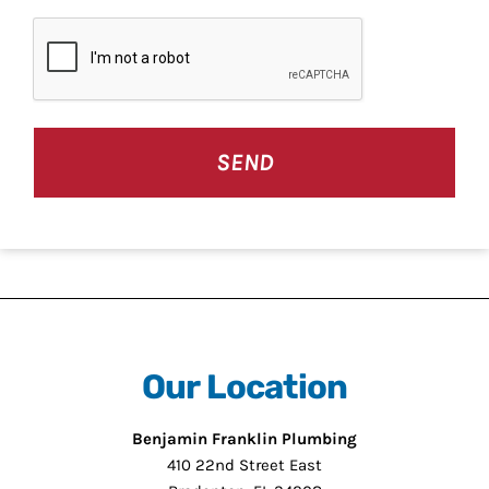
CAPTCHA
Our Location
Benjamin Franklin Plumbing
410 22nd Street East