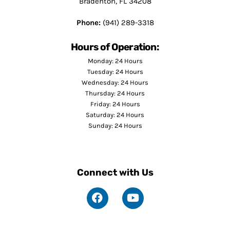
Bradenton, FL 34208
Phone:
(941) 289-3318
Hours of Operation:
Monday: 24 Hours
Tuesday: 24 Hours
Wednesday: 24 Hours
Thursday: 24 Hours
Friday: 24 Hours
Saturday: 24 Hours
Sunday: 24 Hours
Connect with Us