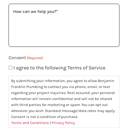
How
can
we
help
you?
(Required)
Consent
(Required)
I agree to the following Terms of Service
By submitting your information, you agree to allow Benjamin
Franklin Plumbing to contact you via phone, email, or text
regarding your project inquiries. Rest assured, your personal
information will remain confidential and will not be shared
with third parties for marketing or spam. You can opt out
whenever you wish. Standard message/data rates may apply.
Consent is not a condition of purchase.
Terms and Conditions
|
Privacy Policy