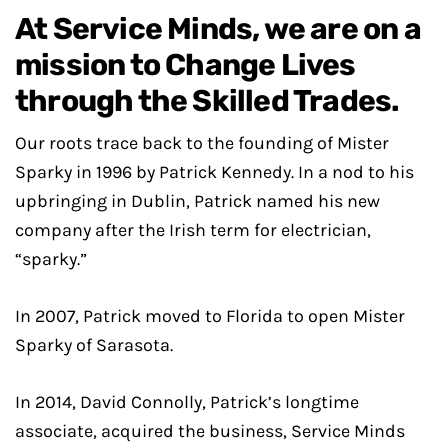
At Service Minds, we are on a
mission to Change Lives
through the Skilled Trades.
Our roots trace back to the founding of Mister
Sparky in 1996 by Patrick Kennedy. In a nod to his
upbringing in Dublin, Patrick named his new
company after the Irish term for electrician,
“sparky.”
In 2007, Patrick moved to Florida to open Mister
Sparky of Sarasota.
In 2014, David Connolly, Patrick’s longtime
associate, acquired the business, Service Minds