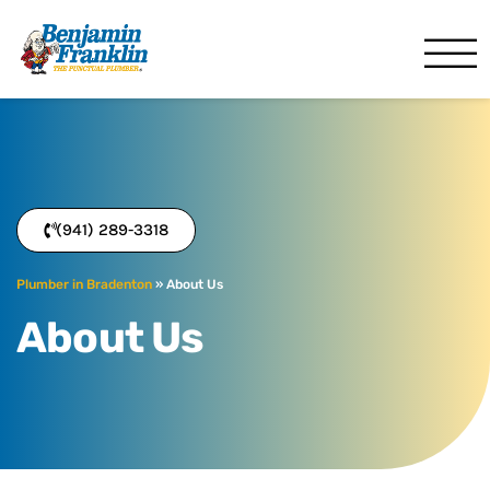
Benjamin Franklin
Bradenton, FL
(941) 289-3318
Plumber in Bradenton
»
About Us
About Us