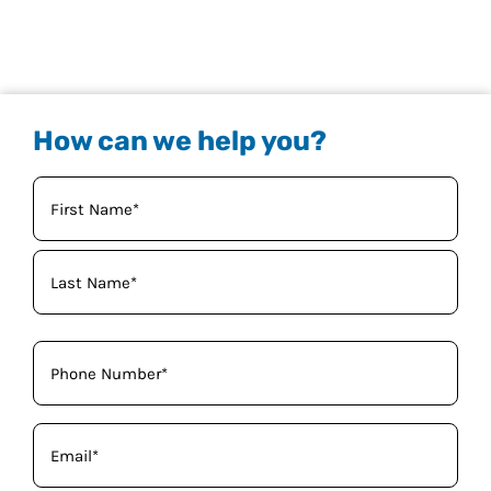
How can we help you?
Your
Name
(Required)
Phone
(Required)
Email
(Required)