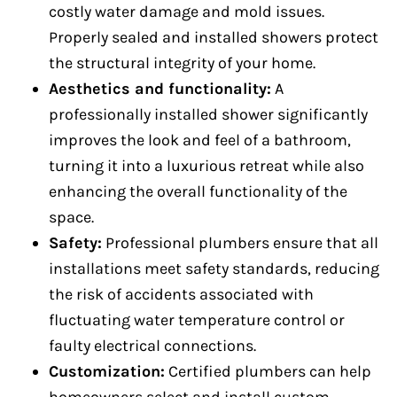
costly water damage and mold issues.
Properly sealed and installed showers protect
the structural integrity of your home.
Aesthetics and functionality:
A
professionally installed shower significantly
improves the look and feel of a bathroom,
turning it into a luxurious retreat while also
enhancing the overall functionality of the
space.
Safety:
Professional plumbers ensure that all
installations meet safety standards, reducing
the risk of accidents associated with
fluctuating water temperature control or
faulty electrical connections.
Customization:
Certified plumbers can help