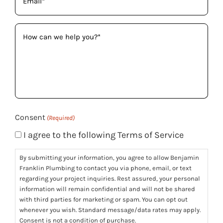
(Required)
How
can
we
help
you?
(Required)
Consent
(Required)
I agree to the following Terms of Service
By submitting your information, you agree to allow Benjamin
Franklin Plumbing to contact you via phone, email, or text
regarding your project inquiries. Rest assured, your personal
information will remain confidential and will not be shared
with third parties for marketing or spam. You can opt out
whenever you wish. Standard message/data rates may apply.
Consent is not a condition of purchase.