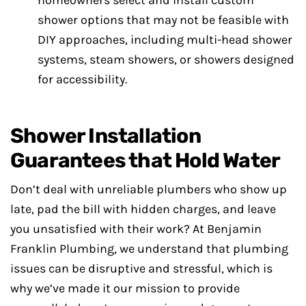
homeowners select and install custom
shower options that may not be feasible with
DIY approaches, including multi-head shower
systems, steam showers, or showers designed
for accessibility.
Shower Installation
Guarantees that Hold Water
Don’t deal with unreliable plumbers who show up
late, pad the bill with hidden charges, and leave
you unsatisfied with their work? At Benjamin
Franklin Plumbing, we understand that plumbing
issues can be disruptive and stressful, which is
why we’ve made it our mission to provide