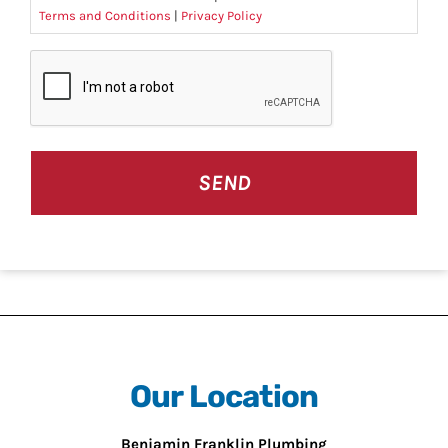
Terms and Conditions
|
Privacy Policy
CAPTCHA
Our Location
Benjamin Franklin Plumbing