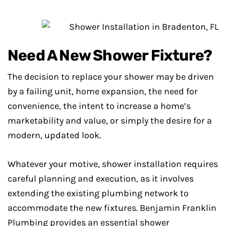
Need A New Shower Fixture?
The decision to replace your shower may be driven
by a failing unit, home expansion, the need for
convenience, the intent to increase a home’s
marketability and value, or simply the desire for a
modern, updated look.
Whatever your motive, shower installation requires
careful planning and execution, as it involves
extending the existing plumbing network to
accommodate the new fixtures. Benjamin Franklin
Plumbing provides an essential shower