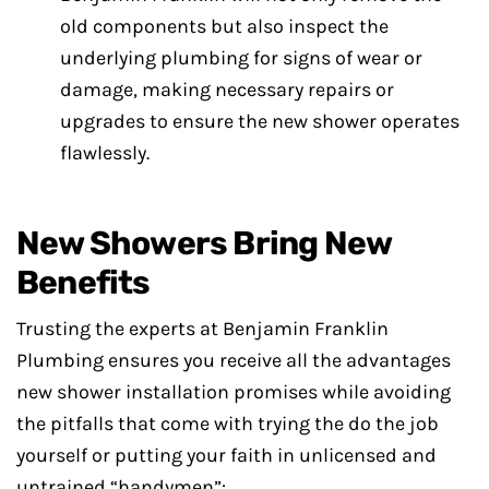
old components but also inspect the
underlying plumbing for signs of wear or
damage, making necessary repairs or
upgrades to ensure the new shower operates
flawlessly.
New Showers Bring New
Benefits
Trusting the experts at Benjamin Franklin
Plumbing ensures you receive all the advantages
new shower installation promises while avoiding
the pitfalls that come with trying the do the job
yourself or putting your faith in unlicensed and
untrained “handymen”: