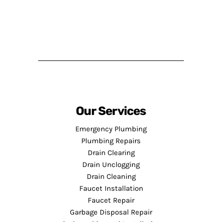
Our Services
Emergency Plumbing
Plumbing Repairs
Drain Clearing
Drain Unclogging
Drain Cleaning
Faucet Installation
Faucet Repair
Garbage Disposal Repair