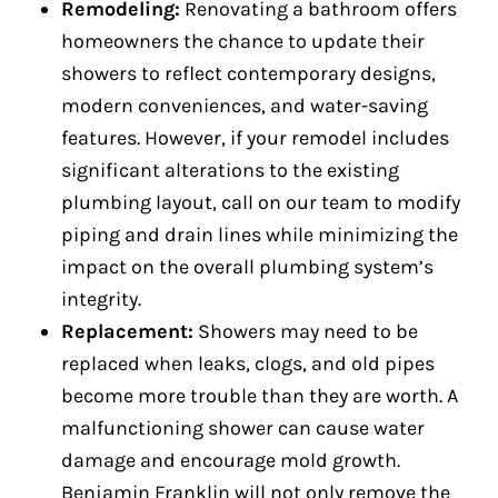
Remodeling:
Renovating a bathroom offers
homeowners the chance to update their
showers to reflect contemporary designs,
modern conveniences, and water-saving
features. However, if your remodel includes
significant alterations to the existing
plumbing layout, call on our team to modify
piping and drain lines while minimizing the
impact on the overall plumbing system’s
integrity.
Replacement:
Showers may need to be
replaced when leaks, clogs, and old pipes
become more trouble than they are worth. A
malfunctioning shower can cause water
damage and encourage mold growth.
Benjamin Franklin will not only remove the