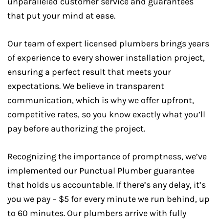
unparalleled customer service and guarantees
that put your mind at ease.
Our team of expert licensed plumbers brings years
of experience to every shower installation project,
ensuring a perfect result that meets your
expectations. We believe in transparent
communication, which is why we offer upfront,
competitive rates, so you know exactly what you’ll
pay before authorizing the project.
Recognizing the importance of promptness, we’ve
implemented our Punctual Plumber guarantee
that holds us accountable. If there’s any delay, it’s
you we pay – $5 for every minute we run behind, up
to 60 minutes. Our plumbers arrive with fully