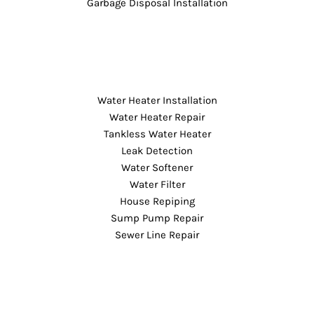
Garbage Disposal Installation
Water Heater Installation
Water Heater Repair
Tankless Water Heater
Leak Detection
Water Softener
Water Filter
House Repiping
Sump Pump Repair
Sewer Line Repair