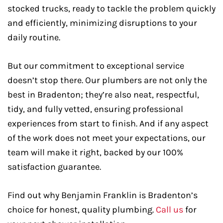
stocked trucks, ready to tackle the problem quickly
and efficiently, minimizing disruptions to your
daily routine.
But our commitment to exceptional service
doesn’t stop there. Our plumbers are not only the
best in Bradenton; they’re also neat, respectful,
tidy, and fully vetted, ensuring professional
experiences from start to finish. And if any aspect
of the work does not meet your expectations, our
team will make it right, backed by our 100%
satisfaction guarantee.
Find out why Benjamin Franklin is Bradenton’s
choice for honest, quality plumbing.
Call us
for