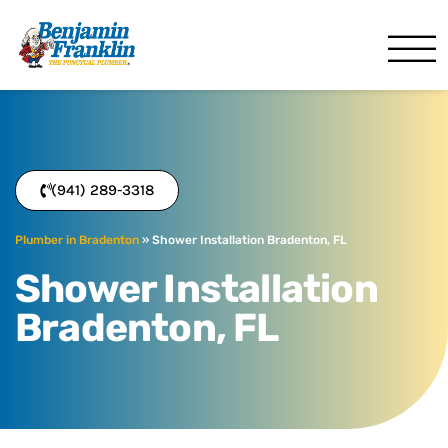
Benjamin Franklin
Bradenton, FL
(941) 289-3318
Plumber in Bradenton
»
Shower Installation Bradenton, FL
Shower Installation
Bradenton, FL