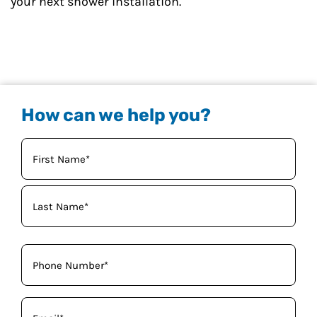
your next shower installation.
How can we help you?
Your
Name
(Required)
Phone
(Required)
Email