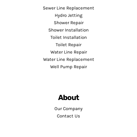
Sewer Line Replacement
Hydro Jetting
Shower Repair
Shower Installation
Toilet Installation
Toilet Repair
Water Line Repair
Water Line Replacement
Well Pump Repair
About
Our Company
Contact Us