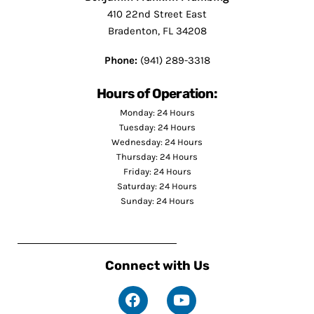
410 22nd Street East
Bradenton, FL 34208
Phone:
(941) 289-3318
Hours of Operation:
Monday: 24 Hours
Tuesday: 24 Hours
Wednesday: 24 Hours
Thursday: 24 Hours
Friday: 24 Hours
Saturday: 24 Hours
Sunday: 24 Hours
Connect with Us