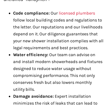
Code compliance:
Our
licensed plumbers
follow local building codes and regulations to
the letter. Our reputations and our livelihoods
depend on it. Our diligence guarantees that
your new shower installation complies with all
legal requirements and best practices.
Water efficiency:
Our team can advise on
and install modern showerheads and fixtures
designed to reduce water usage without
compromising performance. This not only
conserves fresh but also lowers monthly
utility bills.
Damage avoidance:
Expert installation
minimizes the risk of leaks that can lead to