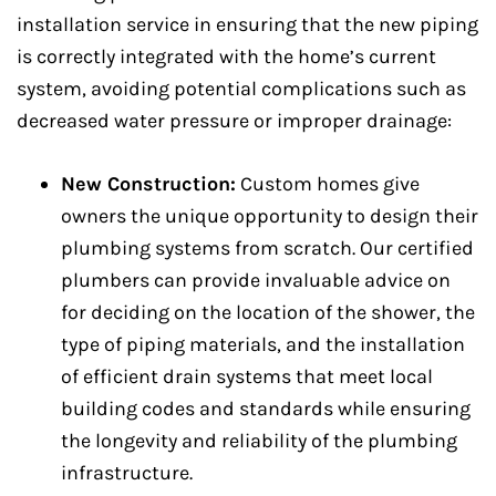
installation service in ensuring that the new piping
is correctly integrated with the home’s current
system, avoiding potential complications such as
decreased water pressure or improper drainage:
New Construction:
Custom homes give
owners the unique opportunity to design their
plumbing systems from scratch. Our certified
plumbers can provide invaluable advice on
for deciding on the location of the shower, the
type of piping materials, and the installation
of efficient drain systems that meet local
building codes and standards while ensuring
the longevity and reliability of the plumbing
infrastructure.