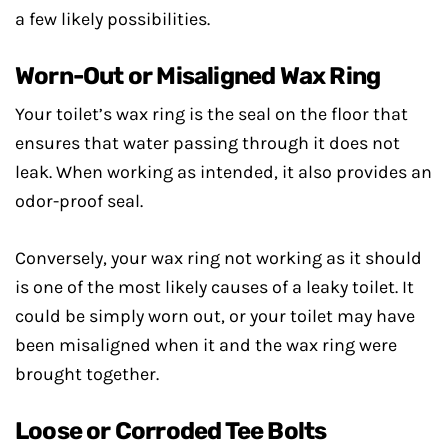
a few likely possibilities.
Worn-Out or Misaligned Wax Ring
Your toilet’s wax ring is the seal on the floor that
ensures that water passing through it does not
leak. When working as intended, it also provides an
odor-proof seal.
Conversely, your wax ring not working as it should
is one of the most likely causes of a leaky toilet. It
could be simply worn out, or your toilet may have
been misaligned when it and the wax ring were
brought together.
Loose or Corroded Tee Bolts