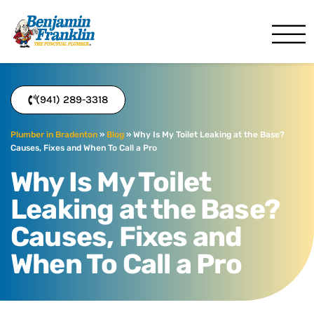
Benjamin Franklin
Bradenton, FL
(941) 289-3318
Plumber in Bradenton
»
Blog
»
Why Is My Toilet Leaking at the Base?
Causes, Fixes and When To Call a Pro
Why Is My Toilet
Leaking at the Base?
Causes, Fixes and
When To Call a Pro