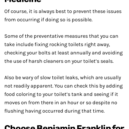
Of course, it is always best to prevent these issues
from occurring if doing so is possible.
Some of the preventative measures that you can
take include fixing rocking toilets right away,
checking your bolts at least annually and avoiding
the use of harsh cleaners on your toilet’s seals.
Also be wary of slow toilet leaks, which are usually
not readily apparent. You can check this by adding
food coloring to your toilet’s tank and seeing if it
moves on from there in an hour or so despite no
flushing having occurred during that time.
Choose Benjamin Franklin for