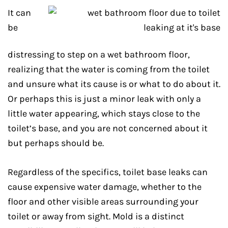
It can
be
distressing to step on a wet bathroom floor,
realizing that the water is coming from the toilet
and unsure what its cause is or what to do about it.
Or perhaps this is just a minor leak with only a
little water appearing, which stays close to the
toilet’s base, and you are not concerned about it
but perhaps should be.
Regardless of the specifics, toilet base leaks can
cause expensive water damage, whether to the
floor and other visible areas surrounding your
toilet or away from sight. Mold is a distinct