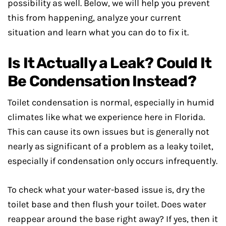
possibility as well. Below, we will help you prevent
this from happening, analyze your current
situation and learn what you can do to fix it.
Is It Actually a Leak? Could It
Be Condensation Instead?
Toilet condensation is normal, especially in humid
climates like what we experience here in Florida.
This can cause its own issues but is generally not
nearly as significant of a problem as a leaky toilet,
especially if condensation only occurs infrequently.
To check what your water-based issue is, dry the
toilet base and then flush your toilet. Does water
reappear around the base right away? If yes, then it