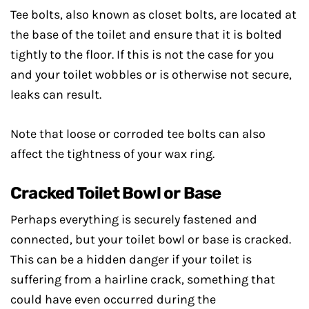
Tee bolts, also known as closet bolts, are located at
the base of the toilet and ensure that it is bolted
tightly to the floor. If this is not the case for you
and your toilet wobbles or is otherwise not secure,
leaks can result.
Note that loose or corroded tee bolts can also
affect the tightness of your wax ring.
Cracked Toilet Bowl or Base
Perhaps everything is securely fastened and
connected, but your toilet bowl or base is cracked.
This can be a hidden danger if your toilet is
suffering from a hairline crack, something that
could have even occurred during the