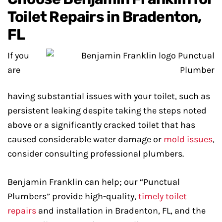
Toilet Repairs in Bradenton,
FL
If you
are
having substantial issues with your toilet, such as
persistent leaking despite taking the steps noted
above or a significantly cracked toilet that has
caused considerable water damage or
mold issues
,
consider consulting professional plumbers.
Benjamin Franklin can help; our “Punctual
Plumbers” provide high-quality,
timely toilet
repairs
and installation in Bradenton, FL, and the