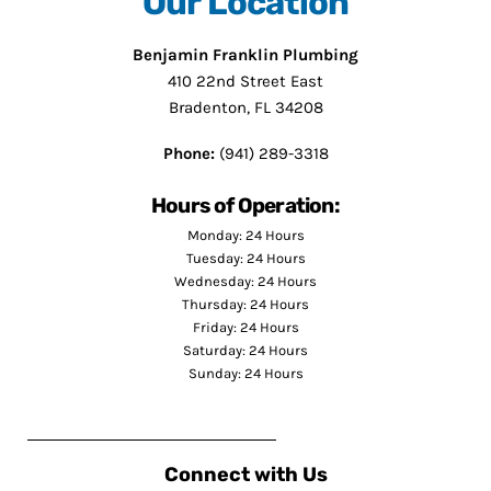
Our Location
Benjamin Franklin Plumbing
410 22nd Street East
Bradenton, FL 34208
Phone:
(941) 289-3318
Hours of Operation:
Monday: 24 Hours
Tuesday: 24 Hours
Wednesday: 24 Hours
Thursday: 24 Hours
Friday: 24 Hours
Saturday: 24 Hours
Sunday: 24 Hours
Connect with Us