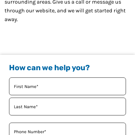
surrounding areas. Give us a call or message us
through our website, and we will get started right
away.
How can we help you?
Your
Name
(Required)
Phone
(Required)