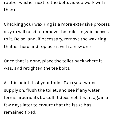
rubber washer next to the bolts as you work with
them.
Checking your wax ring is a more extensive process
as you will need to remove the toilet to gain access
to it. Do so, and, if necessary, remove the wax ring
that is there and replace it with a new one.
Once that is done, place the toilet back where it
was, and retighten the tee bolts.
At this point, test your toilet. Turn your water
supply on, flush the toilet, and see if any water
forms around its base. If it does not, test it again a
few days later to ensure that the issue has
remained fixed.