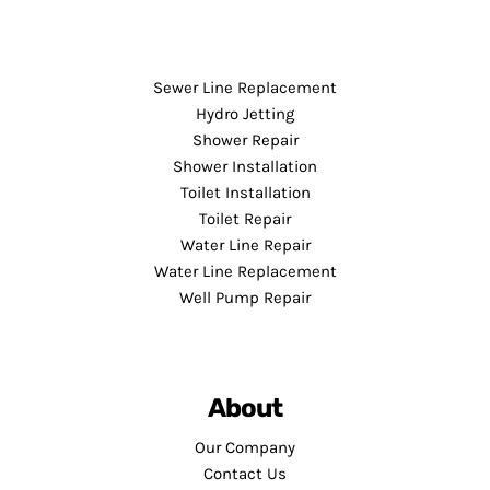
Sewer Line Replacement
Hydro Jetting
Shower Repair
Shower Installation
Toilet Installation
Toilet Repair
Water Line Repair
Water Line Replacement
Well Pump Repair
About
Our Company
Contact Us