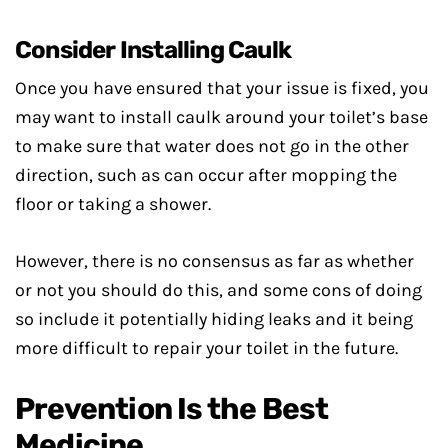
Consider Installing Caulk
Once you have ensured that your issue is fixed, you
may want to install caulk around your toilet’s base
to make sure that water does not go in the other
direction, such as can occur after mopping the
floor or taking a shower.
However, there is no consensus as far as whether
or not you should do this, and some cons of doing
so include it potentially hiding leaks and it being
more difficult to repair your toilet in the future.
Prevention Is the Best
Medicine