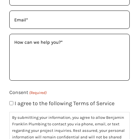
Email
(Required)
How
can
we
help
you?
(Required)
Consent
(Required)
I agree to the following Terms of Service
By submitting your information, you agree to allow Benjamin
Franklin Plumbing to contact you via phone, email, or text
regarding your project inquiries. Rest assured, your personal
information will remain confidential and will not be shared