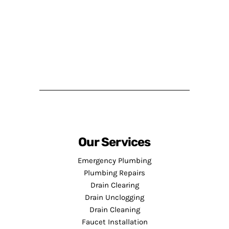
Our Services
Emergency Plumbing
Plumbing Repairs
Drain Clearing
Drain Unclogging
Drain Cleaning
Faucet Installation