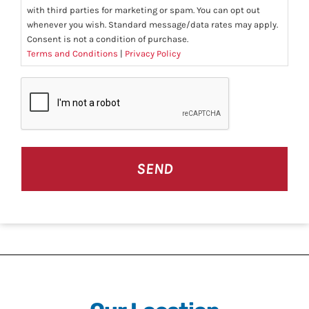
with third parties for marketing or spam. You can opt out
whenever you wish. Standard message/data rates may apply.
Consent is not a condition of purchase.
Terms and Conditions
|
Privacy Policy
CAPTCHA