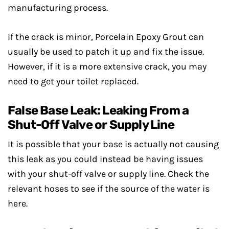
manufacturing process.
If the crack is minor, Porcelain Epoxy Grout can
usually be used to patch it up and fix the issue.
However, if it is a more extensive crack, you may
need to get your toilet replaced.
False Base Leak: Leaking From a
Shut-Off Valve or Supply Line
It is possible that your base is actually not causing
this leak as you could instead be having issues
with your shut-off valve or supply line. Check the
relevant hoses to see if the source of the water is
here.