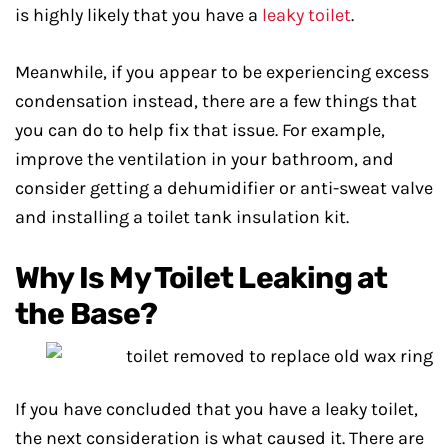
is highly likely that you have a
leaky toilet
.
Meanwhile, if you appear to be experiencing excess
condensation instead, there are a few things that
you can do to help fix that issue. For example,
improve the ventilation in your bathroom, and
consider getting a dehumidifier or anti-sweat valve
and installing a toilet tank insulation kit.
Why Is My Toilet Leaking at
the Base?
If you have concluded that you have a leaky toilet,
the next consideration is what caused it. There are