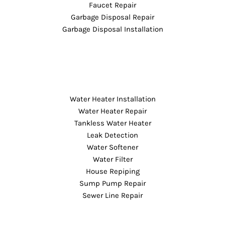
Faucet Repair
Garbage Disposal Repair
Garbage Disposal Installation
Water Heater Installation
Water Heater Repair
Tankless Water Heater
Leak Detection
Water Softener
Water Filter
House Repiping
Sump Pump Repair
Sewer Line Repair