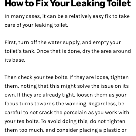
How to Fix Your Leaking Toilet
In many cases, it can be a relatively easy fix to take
care of your leaking toilet.
First, turn off the water supply, and empty your
toilet’s tank. Once that is done, dry the area around
its base.
Then check your tee bolts. If they are loose, tighten
them, noting that this might solve the issue on its
own. If they are already tight, loosen them as your
focus turns towards the wax ring. Regardless, be
careful to not crack the porcelain as you work with
your tea bolts. To avoid doing this, do not tighten
them too much, and consider placing a plastic or