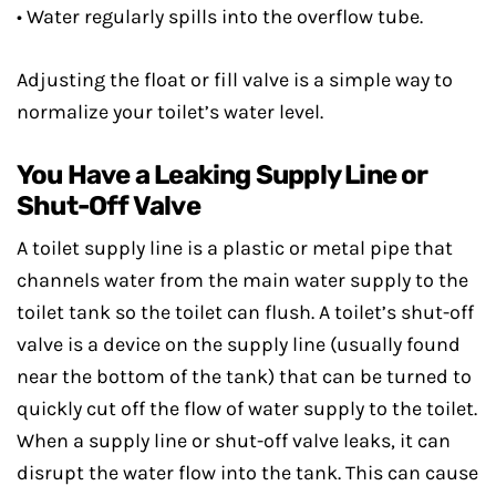
• Water regularly spills into the overflow tube.
Adjusting the float or fill valve is a simple way to
normalize your toilet’s water level.
You Have a Leaking Supply Line or
Shut-Off Valve
A toilet supply line is a plastic or metal pipe that
channels water from the main water supply to the
toilet tank so the toilet can flush. A toilet’s shut-off
valve is a device on the supply line (usually found
near the bottom of the tank) that can be turned to
quickly cut off the flow of water supply to the toilet.
When a supply line or shut-off valve leaks, it can
disrupt the water flow into the tank. This can cause