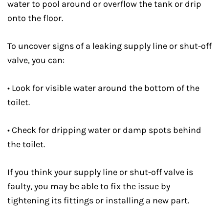
water to pool around or overflow the tank or drip
onto the floor.
To uncover signs of a leaking supply line or shut-off
valve, you can:
• Look for visible water around the bottom of the
toilet.
• Check for dripping water or damp spots behind
the toilet.
If you think your supply line or shut-off valve is
faulty, you may be able to fix the issue by
tightening its fittings or installing a new part.