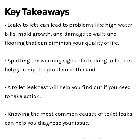
Key Takeaways
• Leaky toilets can lead to problems like high water
bills, mold growth, and damage to walls and
flooring that can diminish your quality of life.
• Spotting the warning signs of a leaking toilet can
help you nip the problem in the bud.
• A toilet leak test will help you find out if you need
to take action.
• Knowing the most common causes of toilet leaks
can help you diagnose your issue.