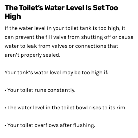
The Toilet’s Water Level Is Set Too
High
If the water level in your toilet tank is too high, it
can prevent the fill valve from shutting off or cause
water to leak from valves or connections that
aren’t properly sealed.
Your tank’s water level may be too high if:
• Your toilet runs constantly.
• The water level in the toilet bowl rises to its rim.
• Your toilet overflows after flushing.