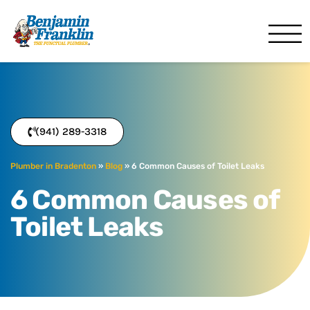
Benjamin Franklin
Bradenton, FL
(941) 289-3318
Plumber in Bradenton
»
Blog
»
6 Common Causes of Toilet Leaks
6 Common Causes of
Toilet Leaks