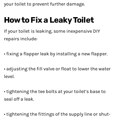
your toilet to prevent further damage.
How to Fix a Leaky Toilet
If your toilet is leaking, some inexpensive DIY
repairs include:
• fixing a flapper leak by installing a new flapper.
• adjusting the fill valve or float to lower the water
level.
• tightening the tee bolts at your toilet’s base to
seal off a leak.
• tightening the fittings of the supply line or shut-