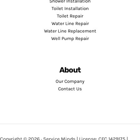
Shower Installation
Toilet Installation
Toilet Repair
Water Line Repair
Water Line Replacement
Well Pump Repair
About
Our Company
Contact Us
Copyright © 2026 · Service Minds | License: CFC 1429175 |