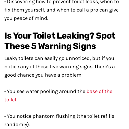
• Discovering how to prevent toilet leaks, when to
fix them yourself, and when to call a pro can give
you peace of mind.
Is Your Toilet Leaking? Spot
These 5 Warning Signs
Leaky toilets can easily go unnoticed, but if you
notice any of these five warning signs, there’s a
good chance you have a problem:
• You see water pooling around the
base of the
toilet
.
• You notice phantom flushing (the toilet refills
randomly).