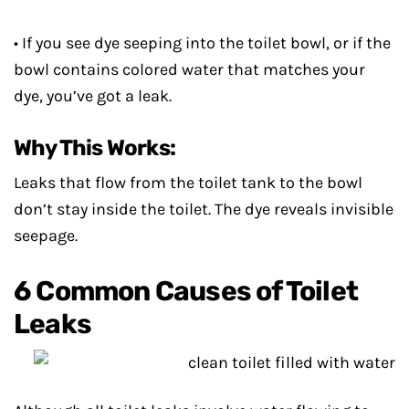
• If you see dye seeping into the toilet bowl, or if the
bowl contains colored water that matches your
dye, you’ve got a leak.
Why This Works:
Leaks that flow from the toilet tank to the bowl
don’t stay inside the toilet. The dye reveals invisible
seepage.
6 Common Causes of Toilet
Leaks