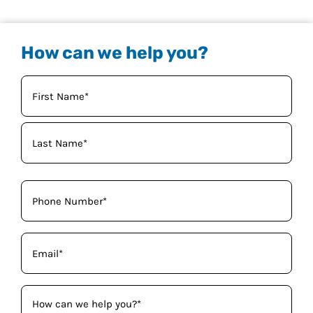
How can we help you?
Your
Name
(Required)
Phone
(Required)
Email
(Required)
How
can