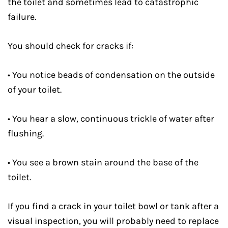
the toilet and sometimes lead to catastrophic
failure.
You should check for cracks if:
• You notice beads of condensation on the outside
of your toilet.
• You hear a slow, continuous trickle of water after
flushing.
• You see a brown stain around the base of the
toilet.
If you find a crack in your toilet bowl or tank after a
visual inspection, you will probably need to replace