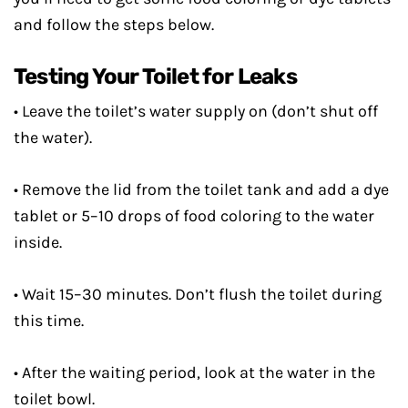
and follow the steps below.
Testing Your Toilet for Leaks
• Leave the toilet’s water supply on (don’t shut off
the water).
• Remove the lid from the toilet tank and add a dye
tablet or 5–10 drops of food coloring to the water
inside.
• Wait 15–30 minutes. Don’t flush the toilet during
this time.
• After the waiting period, look at the water in the
toilet bowl.