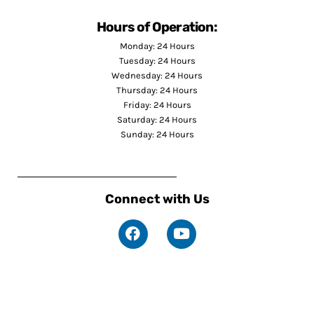
Hours of Operation:
Monday: 24 Hours
Tuesday: 24 Hours
Wednesday: 24 Hours
Thursday: 24 Hours
Friday: 24 Hours
Saturday: 24 Hours
Sunday: 24 Hours
Connect with Us