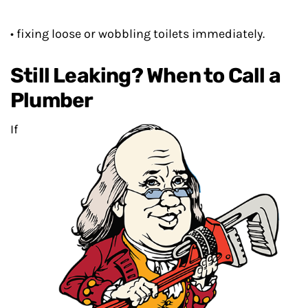
• fixing loose or wobbling toilets immediately.
Still Leaking? When to Call a
Plumber
If