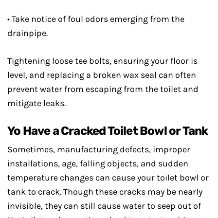
• Take notice of foul odors emerging from the
drainpipe.
Tightening loose tee bolts, ensuring your floor is
level, and replacing a broken wax seal can often
prevent water from escaping from the toilet and
mitigate leaks.
Yo Have a Cracked Toilet Bowl or Tank
Sometimes, manufacturing defects, improper
installations, age, falling objects, and sudden
temperature changes can cause your toilet bowl or
tank to crack. Though these cracks may be nearly
invisible, they can still cause water to seep out of