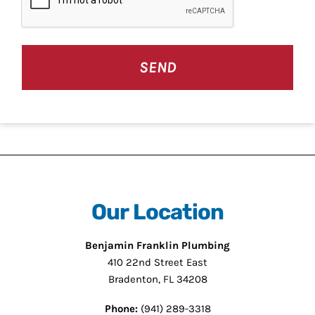
Our Location
Benjamin Franklin Plumbing
410 22nd Street East
Bradenton, FL 34208
Phone:
(941) 289-3318