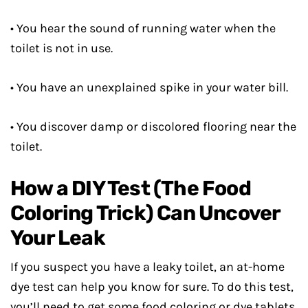
• You hear the sound of running water when the
toilet is not in use.
• You have an unexplained spike in your water bill.
• You discover damp or discolored flooring near the
toilet.
How a DIY Test (The Food
Coloring Trick) Can Uncover
Your Leak
If you suspect you have a leaky toilet, an at-home
dye test can help you know for sure. To do this test,
you’ll need to get some food coloring or dye tablets