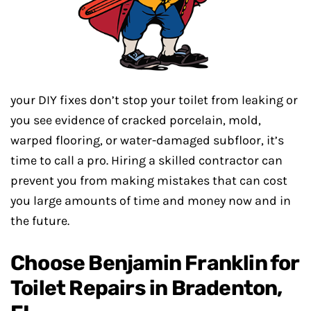
your DIY fixes don’t stop your toilet from leaking or
you see evidence of cracked porcelain, mold,
warped flooring, or water-damaged subfloor, it’s
time to call a pro. Hiring a skilled contractor can
prevent you from making mistakes that can cost
you large amounts of time and money now and in
the future.
Choose Benjamin Franklin for
Toilet Repairs in Bradenton,