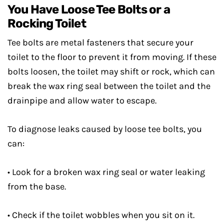
You Have Loose Tee Bolts or a
Rocking Toilet
Tee bolts are metal fasteners that secure your
toilet to the floor to prevent it from moving. If these
bolts loosen, the toilet may shift or rock, which can
break the wax ring seal between the toilet and the
drainpipe and allow water to escape.
To diagnose leaks caused by loose tee bolts, you
can:
• Look for a broken wax ring seal or water leaking
from the base.
• Check if the toilet wobbles when you sit on it.