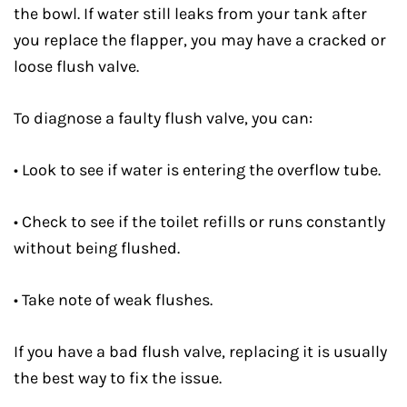
the bowl. If water still leaks from your tank after
you replace the flapper, you may have a cracked or
loose flush valve.
To diagnose a faulty flush valve, you can:
• Look to see if water is entering the overflow tube.
• Check to see if the toilet refills or runs constantly
without being flushed.
• Take note of weak flushes.
If you have a bad flush valve, replacing it is usually
the best way to fix the issue.