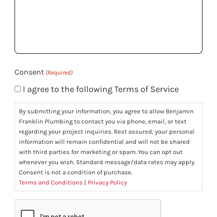
we
help
you?
(Required)
Consent
(Required)
I agree to the following Terms of Service
By submitting your information, you agree to allow Benjamin
Franklin Plumbing to contact you via phone, email, or text
regarding your project inquiries. Rest assured, your personal
information will remain confidential and will not be shared
with third parties for marketing or spam. You can opt out
whenever you wish. Standard message/data rates may apply.
Consent is not a condition of purchase.
Terms and Conditions
|
Privacy Policy
CAPTCHA