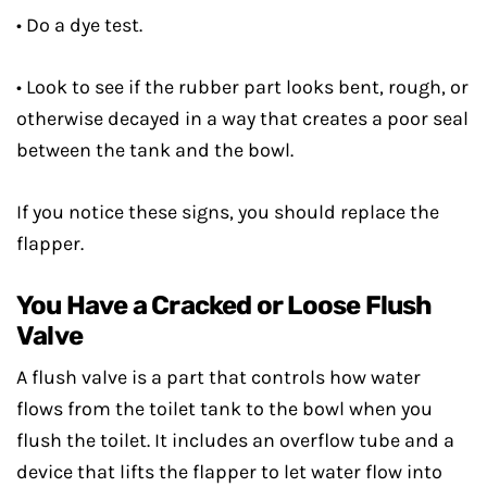
• Do a dye test.
• Look to see if the rubber part looks bent, rough, or
otherwise decayed in a way that creates a poor seal
between the tank and the bowl.
If you notice these signs, you should replace the
flapper.
You Have a Cracked or Loose Flush
Valve
A flush valve is a part that controls how water
flows from the toilet tank to the bowl when you
flush the toilet. It includes an overflow tube and a
device that lifts the flapper to let water flow into