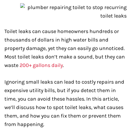
Toilet leaks can cause homeowners hundreds or
thousands of dollars in high water bills and
property damage, yet they can easily go unnoticed.
Most toilet leaks don’t make a sound, but they can
waste
200+ gallons daily
.
Ignoring small leaks can lead to costly repairs and
expensive utility bills, but if you detect them in
time, you can avoid these hassles. In this article,
we’ll discuss how to spot toilet leaks, what causes
them, and how you can fix them or prevent them
from happening.