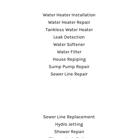
Water Heater Installation
Water Heater Repair
Tankless Water Heater
Leak Detection
Water Softener
Water Filter
House Repiping
Sump Pump Repair
Sewer Line Repair
Sewer Line Replacement
Hydro Jetting
Shower Repair