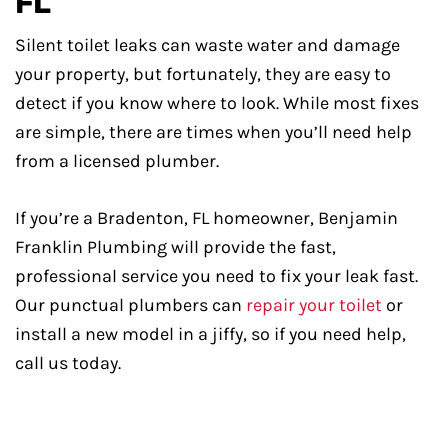
FL
Silent toilet leaks can waste water and damage
your property, but fortunately, they are easy to
detect if you know where to look. While most fixes
are simple, there are times when you’ll need help
from a licensed plumber.
If you’re a Bradenton, FL homeowner, Benjamin
Franklin Plumbing will provide the fast,
professional service you need to fix your leak fast.
Our punctual plumbers can
repair your toilet
or
install a new model in a jiffy, so if you need help,
call us today.