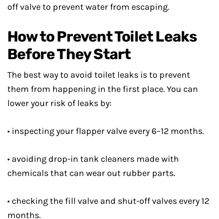
off valve to prevent water from escaping.
How to Prevent Toilet Leaks
Before They Start
The best way to avoid toilet leaks is to prevent
them from happening in the first place. You can
lower your risk of leaks by:
• inspecting your flapper valve every 6–12 months.
• avoiding drop-in tank cleaners made with
chemicals that can wear out rubber parts.
• checking the fill valve and shut-off valves every 12
months.