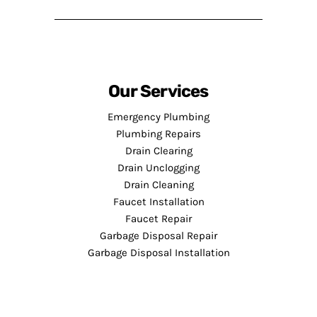
Our Services
Emergency Plumbing
Plumbing Repairs
Drain Clearing
Drain Unclogging
Drain Cleaning
Faucet Installation
Faucet Repair
Garbage Disposal Repair
Garbage Disposal Installation