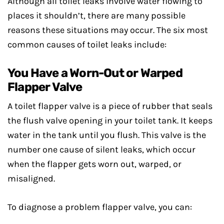
Although all toilet leaks involve water flowing to
places it shouldn’t, there are many possible
reasons these situations may occur. The six most
common causes of toilet leaks include:
You Have a Worn-Out or Warped
Flapper Valve
A toilet flapper valve is a piece of rubber that seals
the flush valve opening in your toilet tank. It keeps
water in the tank until you flush. This valve is the
number one cause of silent leaks, which occur
when the flapper gets worn out, warped, or
misaligned.
To diagnose a problem flapper valve, you can: