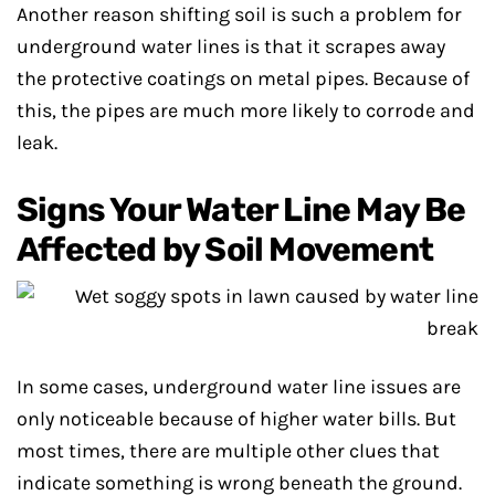
Another reason shifting soil is such a problem for
underground water lines is that it scrapes away
the protective coatings on metal pipes. Because of
this, the pipes are much more likely to corrode and
leak.
Signs Your Water Line May Be
Affected by Soil Movement
In some cases, underground water line issues are
only noticeable because of higher water bills. But
most times, there are multiple other clues that
indicate something is wrong beneath the ground.