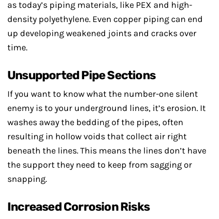
as today’s piping materials, like PEX and high-
density polyethylene. Even copper piping can end
up developing weakened joints and cracks over
time.
Unsupported Pipe Sections
If you want to know what the number-one silent
enemy is to your underground lines, it’s erosion. It
washes away the bedding of the pipes, often
resulting in hollow voids that collect air right
beneath the lines. This means the lines don’t have
the support they need to keep from sagging or
snapping.
Increased Corrosion Risks