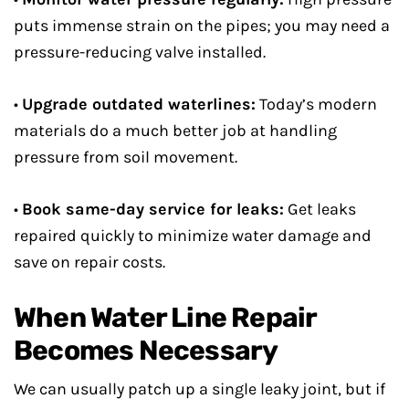
puts immense strain on the pipes; you may need a
pressure-reducing valve installed.
•
Upgrade outdated waterlines:
Today’s modern
materials do a much better job at handling
pressure from soil movement.
•
Book same-day service for leaks:
Get leaks
repaired quickly to minimize water damage and
save on repair costs.
When Water Line Repair
Becomes Necessary
We can usually patch up a single leaky joint, but if