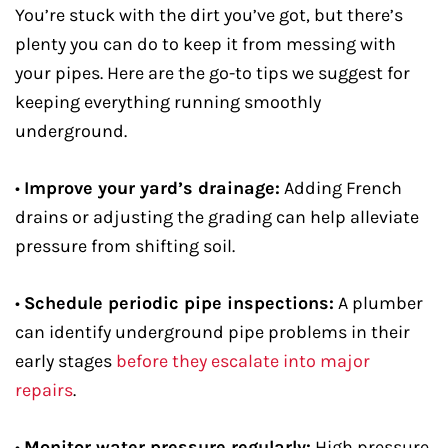
You’re stuck with the dirt you’ve got, but there’s
plenty you can do to keep it from messing with
your pipes. Here are the go-to tips we suggest for
keeping everything running smoothly
underground.
•
Improve your yard’s drainage:
Adding French
drains or adjusting the grading can help alleviate
pressure from shifting soil.
•
Schedule periodic pipe inspections:
A plumber
can identify underground pipe problems in their
early stages
before they escalate into major
repairs
.
•
Monitor water pressure regularly:
High pressure