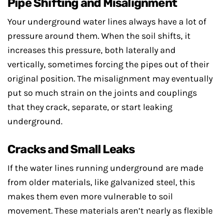
Pipe Shifting and Misalignment
Your underground water lines always have a lot of
pressure around them. When the soil shifts, it
increases this pressure, both laterally and
vertically, sometimes forcing the pipes out of their
original position. The misalignment may eventually
put so much strain on the joints and couplings
that they crack, separate, or start leaking
underground.
Cracks and Small Leaks
If the water lines running underground are made
from older materials, like galvanized steel, this
makes them even more vulnerable to soil
movement. These materials aren’t nearly as flexible