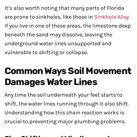
It’s also worth noting that many parts of Florida
are prone to sinkholes, like those in
Sinkhole Alley
.
If you live in one of these areas, the limestone deep
beneath the sand may dissolve, leaving the
underground water lines unsupported and
vulnerable to shifting or collapse.
Common Ways Soil Movement
Damages Water Lines
Any time the soil underneath your feet starts to
shift, the water lines running through it also shift.
Understanding how this chain reaction works is
crucial to preventing major plumbing problems.