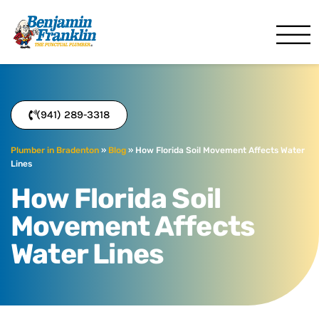
Benjamin Franklin
Bradenton, FL
(941) 289-3318
Plumber in Bradenton
»
Blog
»
How Florida Soil Movement Affects Water
Lines
How Florida Soil
Movement Affects
Water Lines