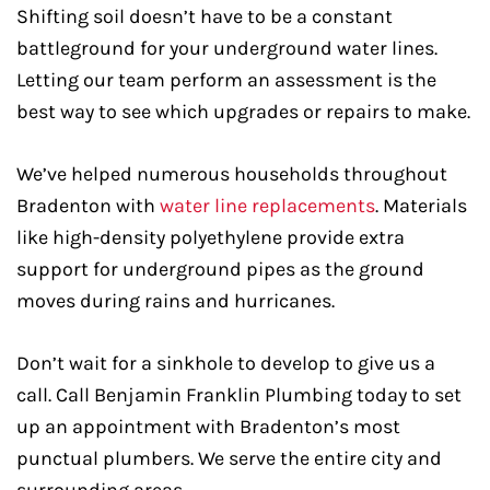
Shifting soil doesn’t have to be a constant
battleground for your underground water lines.
Letting our team perform an assessment is the
best way to see which upgrades or repairs to make.
We’ve helped numerous households throughout
Bradenton with
water line replacements
. Materials
like high-density polyethylene provide extra
support for underground pipes as the ground
moves during rains and hurricanes.
Don’t wait for a sinkhole to develop to give us a
call. Call Benjamin Franklin Plumbing today to set
up an appointment with Bradenton’s most
punctual plumbers. We serve the entire city and