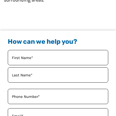
surrounding areas.
How can we help you?
Your
Name
(Required)
Phone
(Required)
Email