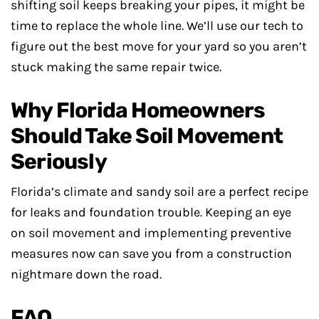
shifting soil keeps breaking your pipes, it might be
time to replace the whole line. We’ll use our tech to
figure out the best move for your yard so you aren’t
stuck making the same repair twice.
Why Florida Homeowners
Should Take Soil Movement
Seriously
Florida’s climate and sandy soil are a perfect recipe
for leaks and foundation trouble. Keeping an eye
on soil movement and implementing preventive
measures now can save you from a construction
nightmare down the road.
FAQ