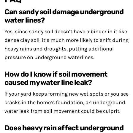
Can sandy soil damage underground
water lines?
Yes, since sandy soil doesn’t have a binder in it like
dense clay soil, it’s much more likely to shift during
heavy rains and droughts, putting additional
pressure on underground waterlines.
How do I know if soil movement
caused my water line leak?
If your yard keeps forming new wet spots or you see
cracks in the home’s foundation, an underground
water leak from soil movement could be culprit.
Does heavy rain affect underground