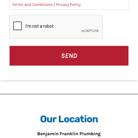
Terms and Conditions
|
Privacy Policy
CAPTCHA
Our Location
Benjamin Franklin Plumbing