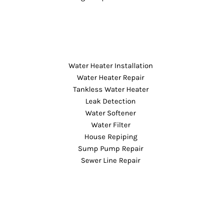
Water Heater Installation
Water Heater Repair
Tankless Water Heater
Leak Detection
Water Softener
Water Filter
House Repiping
Sump Pump Repair
Sewer Line Repair