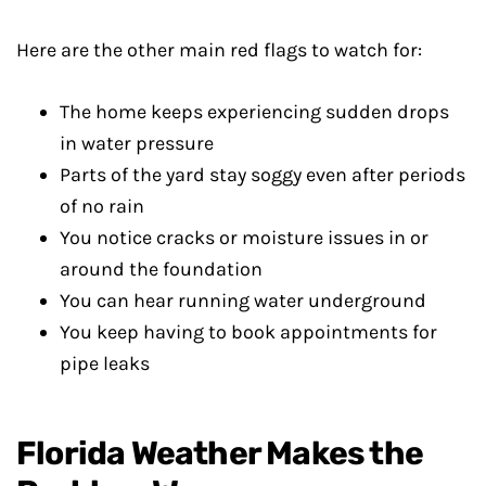
Here are the other main red flags to watch for:
The home keeps experiencing sudden drops
in water pressure
Parts of the yard stay soggy even after periods
of no rain
You notice cracks or moisture issues in or
around the foundation
You can hear running water underground
You keep having to book appointments for
pipe leaks
Florida Weather Makes the