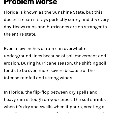
Problem Worse
Florida is known as the Sunshine State, but this
doesn’t mean it stays perfectly sunny and dry every
day. Heavy rains and hurricanes are no stranger to
the entire state.
Even a few inches of rain can overwhelm
underground lines because of soil movement and
erosion. During hurricane season, the shifting soil
tends to be even more severe because of the
intense rainfall and strong winds.
In Florida, the flip-flop between dry spells and
heavy rain is tough on your pipes. The soil shrinks
when it’s dry and swells when it pours, creating a