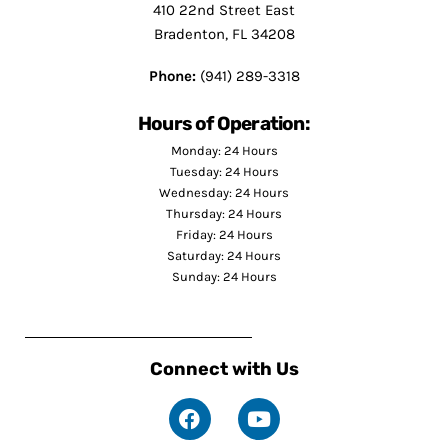
410 22nd Street East
Bradenton, FL 34208
Phone:
(941) 289-3318
Hours of Operation:
Monday: 24 Hours
Tuesday: 24 Hours
Wednesday: 24 Hours
Thursday: 24 Hours
Friday: 24 Hours
Saturday: 24 Hours
Sunday: 24 Hours
Connect with Us