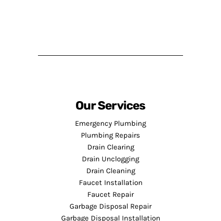
Our Services
Emergency Plumbing
Plumbing Repairs
Drain Clearing
Drain Unclogging
Drain Cleaning
Faucet Installation
Faucet Repair
Garbage Disposal Repair
Garbage Disposal Installation