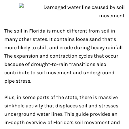
The soil in Florida is much different from soil in
many other states. It contains loose sand that’s
more likely to shift and erode during heavy rainfall.
The expansion and contraction cycles that occur
because of drought-to-rain transitions also
contribute to soil movement and underground
pipe stress.
Plus, in some parts of the state, there is massive
sinkhole activity that displaces soil and stresses
underground water lines. This guide provides an
in-depth overview of Florida’s soil movement and