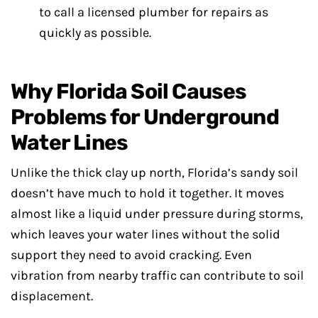
to call a licensed plumber for repairs as
quickly as possible.
Why Florida Soil Causes
Problems for Underground
Water Lines
Unlike the thick clay up north, Florida’s sandy soil
doesn’t have much to hold it together. It moves
almost like a liquid under pressure during storms,
which leaves your water lines without the solid
support they need to avoid cracking. Even
vibration from nearby traffic can contribute to soil
displacement.