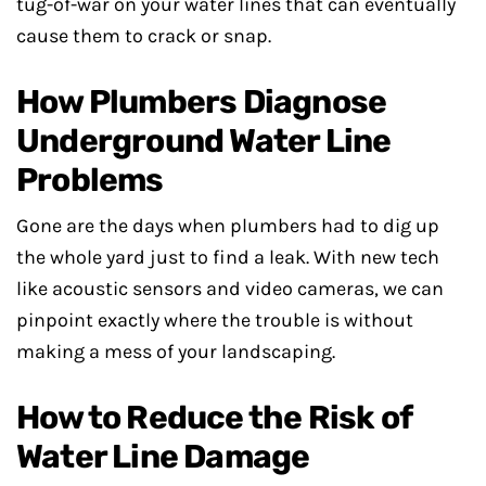
tug-of-war on your water lines that can eventually
cause them to crack or snap.
How Plumbers Diagnose
Underground Water Line
Problems
Gone are the days when plumbers had to dig up
the whole yard just to find a leak. With new tech
like acoustic sensors and video cameras, we can
pinpoint exactly where the trouble is without
making a mess of your landscaping.
How to Reduce the Risk of
Water Line Damage