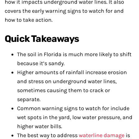
how it impacts underground water lines. It also
covers the early warning signs to watch for and
how to take action.
Quick Takeaways
The soil in Florida is much more likely to shift
because it’s sandy.
Higher amounts of rainfall increase erosion
and stress on underground water lines,
sometimes causing them to crack or
separate.
Common warning signs to watch for include
wet spots in the yard, low water pressure, and
higher water bills.
The best way to address
waterline damage
is