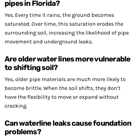
pipes in Florida?
Yes. Every time it rains, the ground becomes
saturated. Over time, this saturation erodes the
surrounding soil, increasing the likelihood of pipe
movement and underground leaks.
Are older water lines more vulnerable
to shifting soil?
Yes, older pipe materials are much more likely to
become brittle. When the soil shifts, they don’t
have the flexibility to move or expand without
cracking.
Can waterline leaks cause foundation
problems?