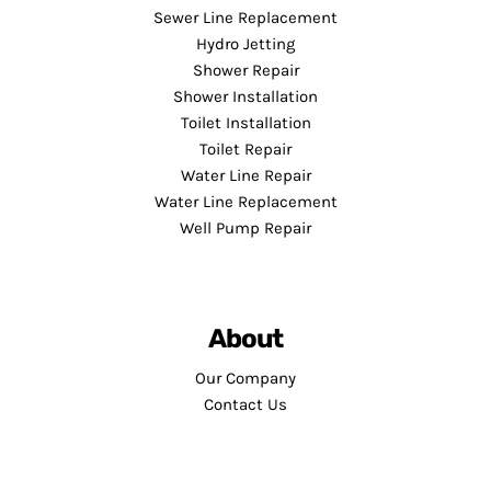
Sewer Line Replacement
Hydro Jetting
Shower Repair
Shower Installation
Toilet Installation
Toilet Repair
Water Line Repair
Water Line Replacement
Well Pump Repair
About
Our Company
Contact Us