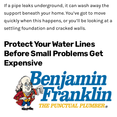
If a pipe leaks underground, it can wash away the
support beneath your home. You’ve got to move
quickly when this happens, or you’ll be looking at a
settling foundation and cracked walls.
Protect Your Water Lines
Before Small Problems Get
Expensive