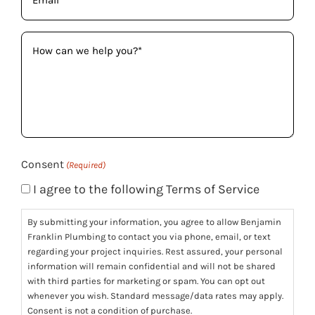
(Required)
How
can
we
help
you?
(Required)
Consent
(Required)
I agree to the following Terms of Service
By submitting your information, you agree to allow Benjamin
Franklin Plumbing to contact you via phone, email, or text
regarding your project inquiries. Rest assured, your personal
information will remain confidential and will not be shared
with third parties for marketing or spam. You can opt out
whenever you wish. Standard message/data rates may apply.
Consent is not a condition of purchase.