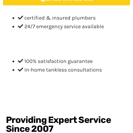
certified & insured plumbers
24/7 emergency service available
100% satisfaction guarantee
In-home tankless consultations
Providing Expert Service
Since 2007