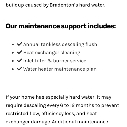
buildup caused by Bradenton’s hard water.
Our maintenance support includes:
Annual tankless descaling flush
Heat exchanger cleaning
Inlet filter & burner service
Water heater maintenance plan
If your home has especially hard water, it may
require descaling every 6 to 12 months to prevent
restricted flow, efficiency loss, and heat
exchanger damage. Additional maintenance