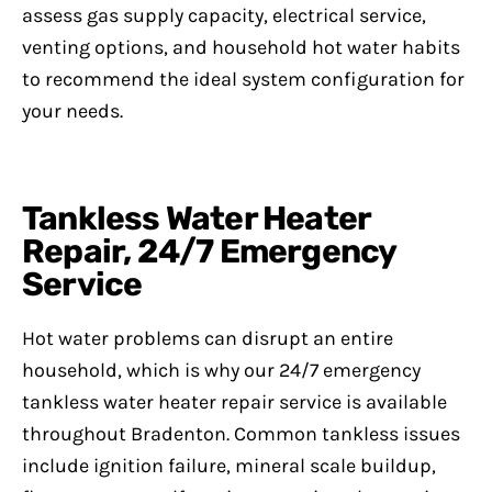
assess gas supply capacity, electrical service,
venting options, and household hot water habits
to recommend the ideal system configuration for
your needs.
Tankless Water Heater
Repair, 24/7 Emergency
Service
Hot water problems can disrupt an entire
household, which is why our 24/7 emergency
tankless water heater repair service is available
throughout Bradenton. Common tankless issues
include ignition failure, mineral scale buildup,