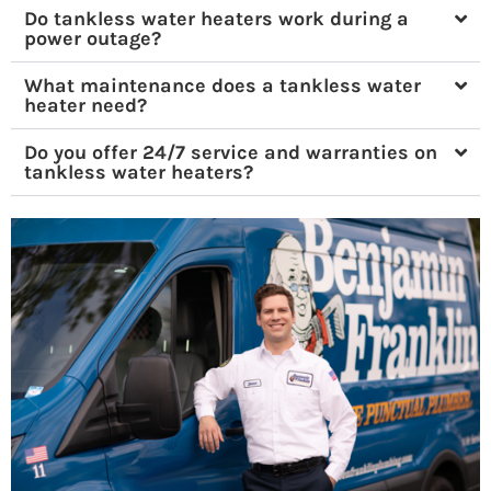
Do tankless water heaters work during a
power outage?
What maintenance does a tankless water
heater need?
Do you offer 24/7 service and warranties on
tankless water heaters?