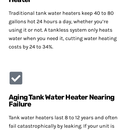
Traditional tank water heaters keep 40 to 80
gallons hot 24 hours a day, whether you’re
using it or not. A tankless system only heats
water when you need it, cutting water heating
costs by 24 to 34%.
Aging Tank Water Heater Nearing
Failure
Tank water heaters last 8 to 12 years and often
fail catastrophically by leaking. If your unit is