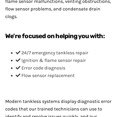
flame sensor malfunctions, venting obstructions,
flow sensor problems, and condensate drain
clogs.
We're focused on helping you with:
24/7 emergency tankless repair
Ignition & flame sensor repair
Error code diagnosis
Flow sensor replacement
Modern tankless systems display diagnostic error
codes that our trained technicians can use to
identify and resolve issues quickly, and our