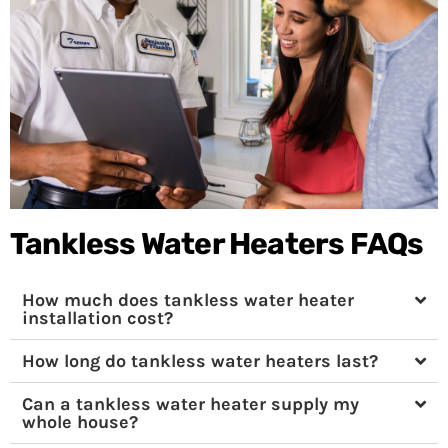
Tankless Water Heaters FAQs
How much does tankless water heater
installation cost?
How long do tankless water heaters last?
Can a tankless water heater supply my
whole house?