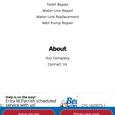
Toilet Repair
Water Line Repair
Water Line Replacement
Well Pump Repair
About
Our Company
Contact Us
Copyright © 2026 · Service Minds | License: CFC 1429175 |
Privacy Policy
•
Terms and Conditions
BOOK ONLINE
(941) 289-3318