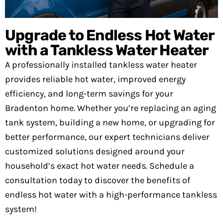
Upgrade to Endless Hot Water
with a Tankless Water Heater
A professionally installed tankless water heater
provides reliable hot water, improved energy
efficiency, and long-term savings for your
Bradenton home. Whether you’re replacing an aging
tank system, building a new home, or upgrading for
better performance, our expert technicians deliver
customized solutions designed around your
household’s exact hot water needs. Schedule a
consultation today to discover the benefits of
endless hot water with a high-performance tankless
system!