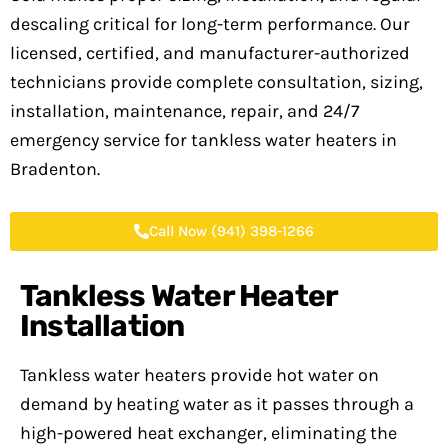
descaling critical for long-term performance. Our
licensed, certified, and manufacturer-authorized
technicians provide complete consultation, sizing,
installation, maintenance, repair, and 24/7
emergency service for tankless water heaters in
Bradenton.
Call Now (941) 398-1266
Tankless Water Heater
Installation
Tankless water heaters provide hot water on
demand by heating water as it passes through a
high-powered heat exchanger, eliminating the