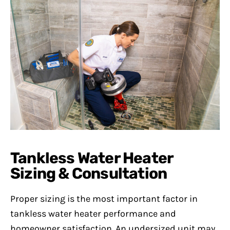
Tankless Water Heater
Sizing & Consultation
Proper sizing is the most important factor in
tankless water heater performance and
homeowner satisfaction. An undersized unit may