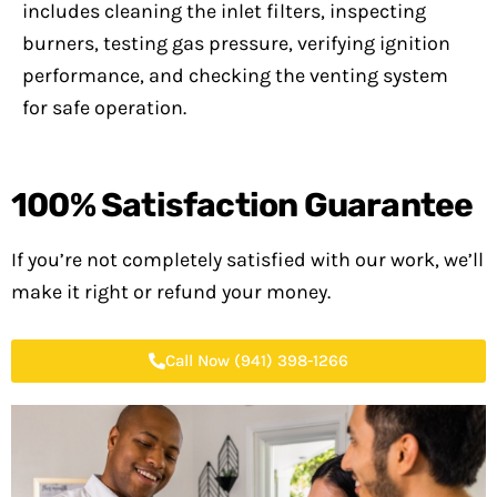
includes cleaning the inlet filters, inspecting
burners, testing gas pressure, verifying ignition
performance, and checking the venting system
for safe operation.
100%
Satisfaction Guarantee
If you’re not completely satisfied with our work, we’ll
make it right or refund your money.
Call Now (941) 398-1266