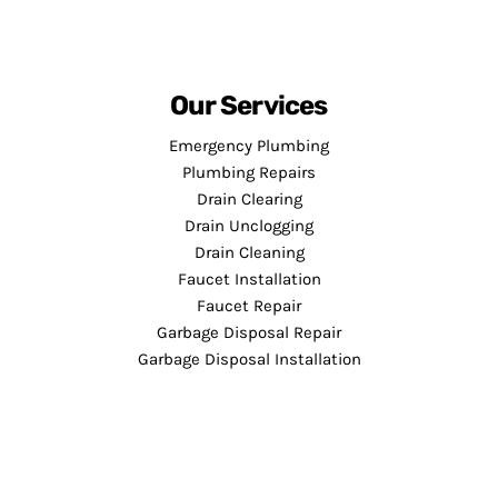
Our Services
Emergency Plumbing
Plumbing Repairs
Drain Clearing
Drain Unclogging
Drain Cleaning
Faucet Installation
Faucet Repair
Garbage Disposal Repair
Garbage Disposal Installation