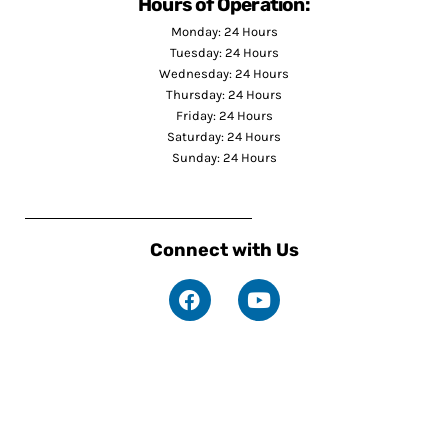
Hours of Operation:
Monday: 24 Hours
Tuesday: 24 Hours
Wednesday: 24 Hours
Thursday: 24 Hours
Friday: 24 Hours
Saturday: 24 Hours
Sunday: 24 Hours
Connect with Us