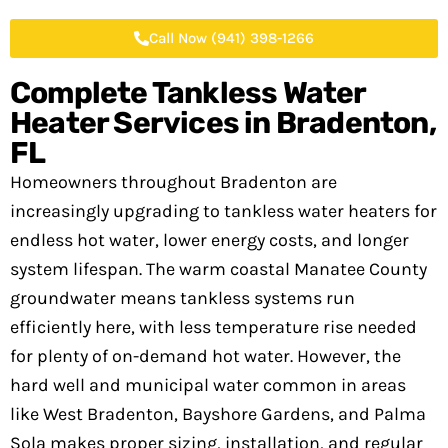
Call Now (941) 398-1266
Complete Tankless Water
Heater Services in
Bradenton,
FL
Homeowners throughout Bradenton are
increasingly upgrading to tankless water heaters for
endless hot water, lower energy costs, and longer
system lifespan. The warm coastal Manatee County
groundwater means tankless systems run
efficiently here, with less temperature rise needed
for plenty of on-demand hot water. However, the
hard well and municipal water common in areas
like West Bradenton, Bayshore Gardens, and Palma
Sola makes proper sizing, installation, and regular