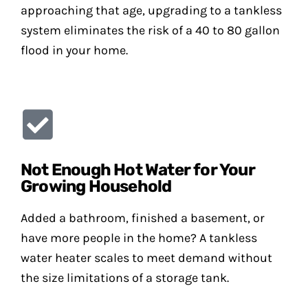
approaching that age, upgrading to a tankless
system eliminates the risk of a 40 to 80 gallon
flood in your home.
Not Enough Hot Water for Your
Growing Household
Added a bathroom, finished a basement, or
have more people in the home? A tankless
water heater scales to meet demand without
the size limitations of a storage tank.