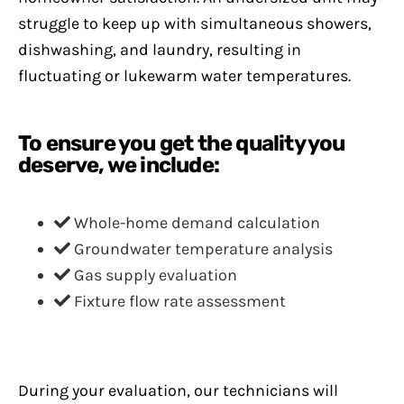
struggle to keep up with simultaneous showers,
dishwashing, and laundry, resulting in
fluctuating or lukewarm water temperatures.
To ensure you get the quality you
deserve, we include:
Whole-home demand calculation
Groundwater temperature analysis
Gas supply evaluation
Fixture flow rate assessment
During your evaluation, our technicians will