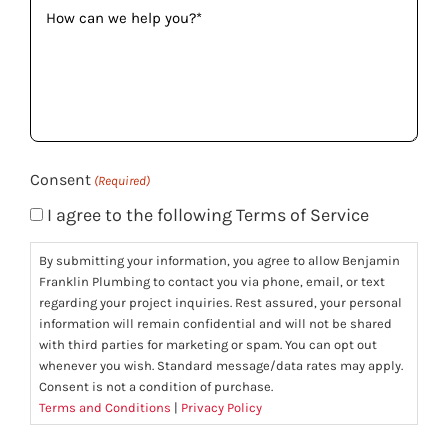
How
can
we
help
you?
(Required)
Consent
(Required)
I agree to the following Terms of Service
By submitting your information, you agree to allow Benjamin
Franklin Plumbing to contact you via phone, email, or text
regarding your project inquiries. Rest assured, your personal
information will remain confidential and will not be shared
with third parties for marketing or spam. You can opt out
whenever you wish. Standard message/data rates may apply.
Consent is not a condition of purchase.
Terms and Conditions
|
Privacy Policy