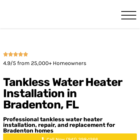
Benjamin Franklin
Bradenton, FL
4.9/5 from 25,000+ Homeowners
Tankless Water Heater
Installation in
Bradenton, FL
Professional tankless water heater
installation, repair, and replacement for
Bradenton homes
Call Now (941) 398-1266