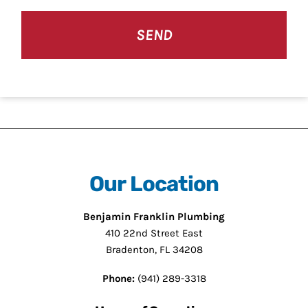
CAPTCHA
Our Location
Benjamin Franklin Plumbing
410 22nd Street East
Bradenton, FL 34208
Phone:
(941) 289-3318