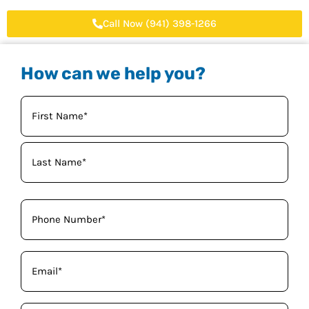
Call Now (941) 398-1266
How can we help you?
Your
Name
(Required)
Phone
(Required)
Email
(Required)