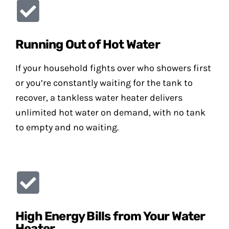
Running Out of Hot Water
If your household fights over who showers first
or you’re constantly waiting for the tank to
recover, a tankless water heater delivers
unlimited hot water on demand, with no tank
to empty and no waiting.
High Energy Bills from Your Water
Heater