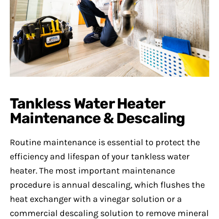
Tankless Water Heater
Maintenance & Descaling
Routine maintenance is essential to protect the
efficiency and lifespan of your tankless water
heater. The most important maintenance
procedure is annual descaling, which flushes the
heat exchanger with a vinegar solution or a
commercial descaling solution to remove mineral