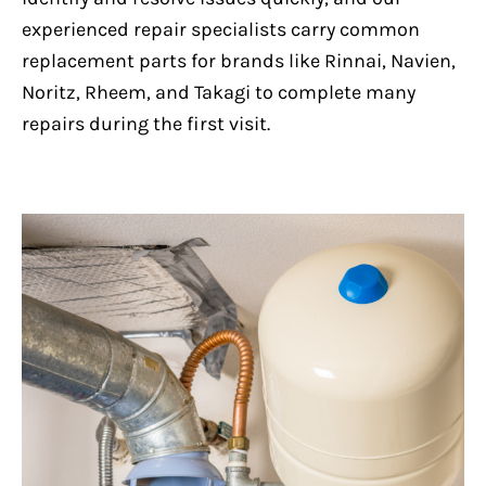
experienced repair specialists carry common
replacement parts for brands like Rinnai, Navien,
Noritz, Rheem, and Takagi to complete many
repairs during the first visit.