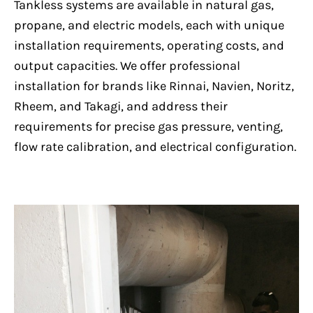
Tankless systems are available in natural gas,
propane, and electric models, each with unique
installation requirements, operating costs, and
output capacities. We offer professional
installation for brands like Rinnai, Navien, Noritz,
Rheem, and Takagi, and address their
requirements for precise gas pressure, venting,
flow rate calibration, and electrical configuration.