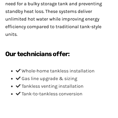
need for a bulky storage tank and preventing
standby heat loss. These systems deliver
unlimited hot water while improving energy
efficiency compared to traditional tank-style
units.
Our technicians offer:
Whole-home tankless installation
Gas line upgrade & sizing
Tankless venting installation
Tank-to-tankless conversion