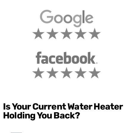
Is Your Current Water Heater
Holding You Back?