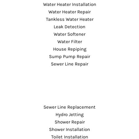
Water Heater Installation
Water Heater Repair
Tankless Water Heater
Leak Detection
Water Softener
Water Filter
House Repiping
Sump Pump Repair
Sewer Line Repair
Sewer Line Replacement
Hydro Jetting
Shower Repair
Shower Installation
Toilet Installation