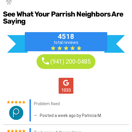
See What Your Parrish Neighbors Are
Saying