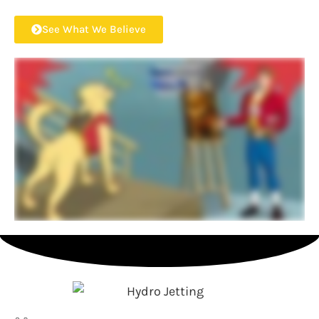
See What We Believe