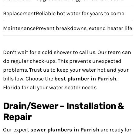
Replacement
Reliable hot water for years to come
Maintenance
Prevent breakdowns, extend heater life
Don’t wait for a cold shower to call us. Our team can
do regular check-ups. This prevents unexpected
problems. Trust us to keep your water hot and your
bills low. Choose the
best plumber in Parrish
,
Florida for all your water heater needs.
Drain/Sewer – Installation &
Repair
Our expert
sewer plumbers in Parrish
are ready for