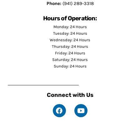
Phone:
(941) 289-3318
Hours of Operation:
Monday: 24 Hours
Tuesday: 24 Hours
Wednesday: 24 Hours
Thursday: 24 Hours
Friday: 24 Hours
Saturday: 24 Hours
Sunday: 24 Hours
Connect with Us