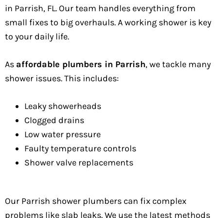
in Parrish, FL. Our team handles everything from
small fixes to big overhauls. A working shower is key
to your daily life.
As
affordable plumbers in Parrish
, we tackle many
shower issues. This includes:
Leaky showerheads
Clogged drains
Low water pressure
Faulty temperature controls
Shower valve replacements
Our Parrish shower plumbers can fix complex
problems like slab leaks. We use the latest methods