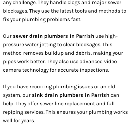
any challenge. They handle clogs and major sewer
blockages. They use the latest tools and methods to
fix your plumbing problems fast.
Our
sewer drain plumbers in Parrish
use high-
pressure water jetting to clear blockages. This
method removes buildup and debris, making your
pipes work better. They also use advanced video
camera technology for accurate inspections.
If you have recurring plumbing issues or an old
system, our
sink drain plumbers in Parrish
can
help. They offer sewer line replacement and full
repiping services. This ensures your plumbing works
well for years.