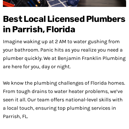
Best Local Licensed Plumbers
in Parrish, Florida
Imagine waking up at 2 AM to water gushing from
your bathroom. Panic hits as you realize you need a
plumber quickly. We at Benjamin Franklin Plumbing
are here for you, day or night.
We know the plumbing challenges of Florida homes.
From tough drains to water heater problems, we’ve
seen it all. Our team offers national-level skills with
a local touch, ensuring top plumbing services in
Parrish, FL.