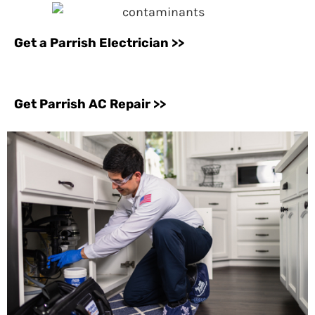
Get a Parrish Electrician >>
Get Parrish AC Repair >>