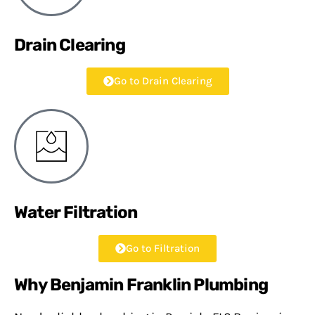
Drain Clearing
Go to Drain Clearing
Water Filtration
Go to Filtration
Why Benjamin Franklin Plumbing