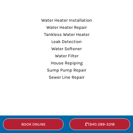
Water Heater Installation
Water Heater Repair
Tankless Water Heater
Leak Detection
Water Softener
Water Filter
House Repiping
Sump Pump Repair
Sewer Line Repair
Sewer Line Replacement
BOOK ONLINE
(941) 289-3318
Hydro Jetting
Shower Repair