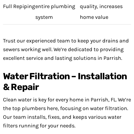
Full Repiping
entire plumbing
quality, increases
system
home value
Trust our experienced team to keep your drains and
sewers working well. We’re dedicated to providing
excellent service and lasting solutions in Parrish.
Water Filtration – Installation
& Repair
Clean water is key for every home in Parrish, FL. We’re
the top plumbers here, focusing on water filtration.
Our team installs, fixes, and keeps various water
filters running for your needs.