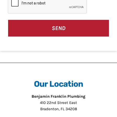
Our Location
Benjamin Franklin Plumbing
410 22nd Street East
Bradenton, FL 34208