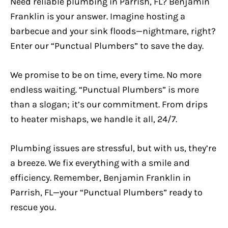
Need reliable plumbing in Parrish, FL? Benjamin
Franklin is your answer. Imagine hosting a
barbecue and your sink floods—nightmare, right?
Enter our “Punctual Plumbers” to save the day.
We promise to be on time, every time. No more
endless waiting. “Punctual Plumbers” is more
than a slogan; it’s our commitment. From drips
to heater mishaps, we handle it all, 24/7.
Plumbing issues are stressful, but with us, they’re
a breeze. We fix everything with a smile and
efficiency. Remember, Benjamin Franklin in
Parrish, FL—your “Punctual Plumbers” ready to
rescue you.