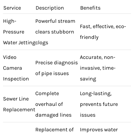
Service
Description
Benefits
High-
Powerful stream
Fast, effective, eco-
Pressure
clears stubborn
friendly
Water Jetting
clogs
Video
Accurate, non-
Precise diagnosis
Camera
invasive, time-
of pipe issues
Inspection
saving
Complete
Long-lasting,
Sewer Line
overhaul of
prevents future
Replacement
damaged lines
issues
Replacement of
Improves water