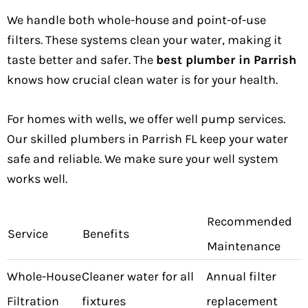
We handle both whole-house and point-of-use
filters. These systems clean your water, making it
taste better and safer. The
best plumber in Parrish
knows how crucial clean water is for your health.
For homes with wells, we offer well pump services.
Our skilled plumbers in Parrish FL keep your water
safe and reliable. We make sure your well system
works well.
Recommended
Service
Benefits
Maintenance
Whole-House
Cleaner water for all
Annual filter
Filtration
fixtures
replacement