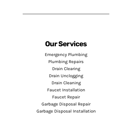
Our Services
Emergency Plumbing
Plumbing Repairs
Drain Clearing
Drain Unclogging
Drain Cleaning
Faucet Installation
Faucet Repair
Garbage Disposal Repair
Garbage Disposal Installation