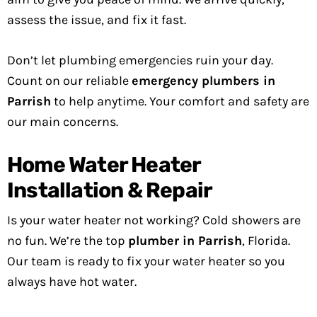
assess the issue, and fix it fast.
Don’t let plumbing emergencies ruin your day.
Count on our reliable
emergency plumbers in
Parrish
to help anytime. Your comfort and safety are
our main concerns.
Home Water Heater
Installation & Repair
Is your water heater not working? Cold showers are
no fun. We’re the top
plumber in Parrish
, Florida.
Our team is ready to fix your water heater so you
always have hot water.