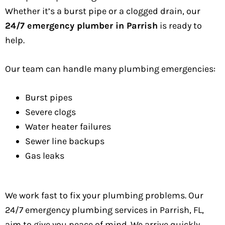
Whether it’s a burst pipe or a clogged drain, our
24/7 emergency plumber in Parrish
is ready to
help.
Our team can handle many plumbing emergencies:
Burst pipes
Severe clogs
Water heater failures
Sewer line backups
Gas leaks
We work fast to fix your plumbing problems. Our
24/7 emergency plumbing services in Parrish, FL,
aim to give you peace of mind. We arrive quickly,