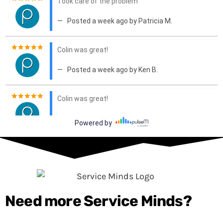
Need more Service Minds?