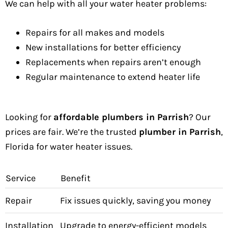
We can help with all your water heater problems:
Repairs for all makes and models
New installations for better efficiency
Replacements when repairs aren’t enough
Regular maintenance to extend heater life
Looking for
affordable plumbers in Parrish
? Our
prices are fair. We’re the trusted
plumber in Parrish
,
Florida for water heater issues.
Service
Benefit
Repair
Fix issues quickly, saving you money
Installation
Upgrade to energy-efficient models