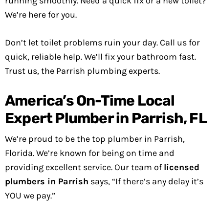
running smoothly. Need a quick fix or a new toilet?
We’re here for you.
Don’t let toilet problems ruin your day. Call us for
quick, reliable help. We’ll fix your bathroom fast.
Trust us, the Parrish plumbing experts.
America’s On-Time Local
Expert Plumber in Parrish, FL
We’re proud to be the top plumber in Parrish,
Florida. We’re known for being on time and
providing excellent service. Our team of
licensed
plumbers in Parrish
says, “If there’s any delay it’s
YOU we pay.”