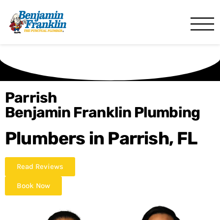
Benjamin Franklin
Bradenton, FL
Parrish
Benjamin Franklin Plumbing
Plumbers in Parrish, FL
Read Reviews
Book Now