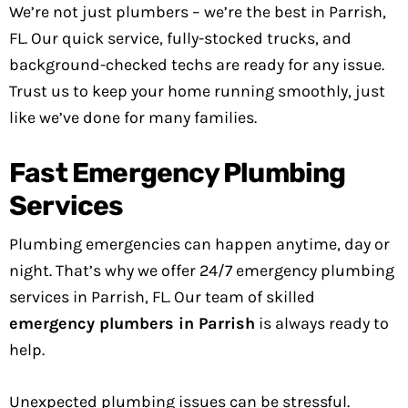
We’re not just plumbers – we’re the best in Parrish,
FL. Our quick service, fully-stocked trucks, and
background-checked techs are ready for any issue.
Trust us to keep your home running smoothly, just
like we’ve done for many families.
Fast Emergency Plumbing
Services
Plumbing emergencies can happen anytime, day or
night. That’s why we offer 24/7 emergency plumbing
services in Parrish, FL. Our team of skilled
emergency plumbers in Parrish
is always ready to
help.
Unexpected plumbing issues can be stressful.