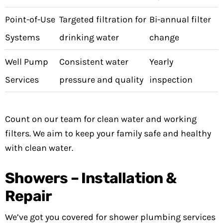
Point-of-Use
Targeted filtration for
Bi-annual filter
Systems
drinking water
change
Well Pump
Consistent water
Yearly
Services
pressure and quality
inspection
Count on our team for clean water and working
filters. We aim to keep your family safe and healthy
with clean water.
Showers – Installation &
Repair
We’ve got you covered for shower plumbing services