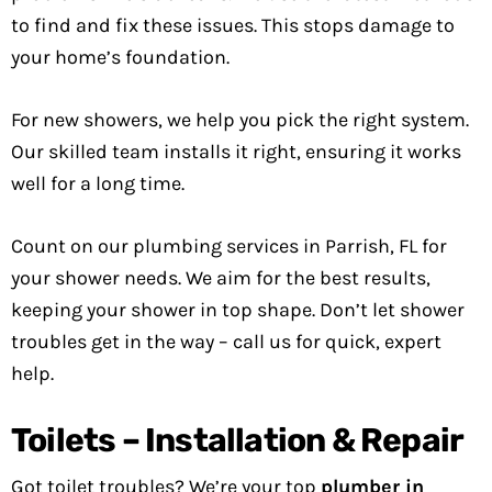
to find and fix these issues. This stops damage to
your home’s foundation.
For new showers, we help you pick the right system.
Our skilled team installs it right, ensuring it works
well for a long time.
Count on our plumbing services in Parrish, FL for
your shower needs. We aim for the best results,
keeping your shower in top shape. Don’t let shower
troubles get in the way – call us for quick, expert
help.
Toilets – Installation & Repair
Got toilet troubles? We’re your top
plumber in