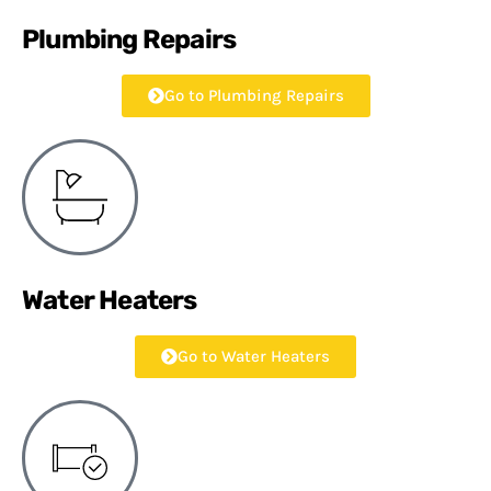
Plumbing Repairs
Go to Plumbing Repairs
Water Heaters
Go to Water Heaters