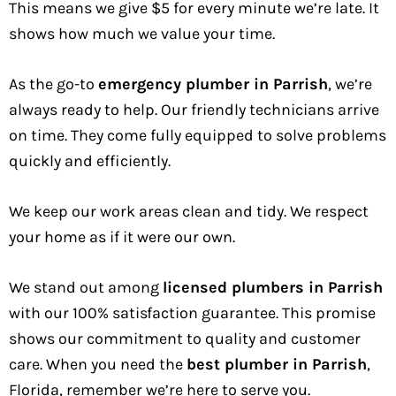
This means we give $5 for every minute we’re late. It
shows how much we value your time.
As the go-to
emergency plumber in Parrish
, we’re
always ready to help. Our friendly technicians arrive
on time. They come fully equipped to solve problems
quickly and efficiently.
We keep our work areas clean and tidy. We respect
your home as if it were our own.
We stand out among
licensed plumbers in Parrish
with our 100% satisfaction guarantee. This promise
shows our commitment to quality and customer
care. When you need the
best plumber in Parrish
,
Florida, remember we’re here to serve you.