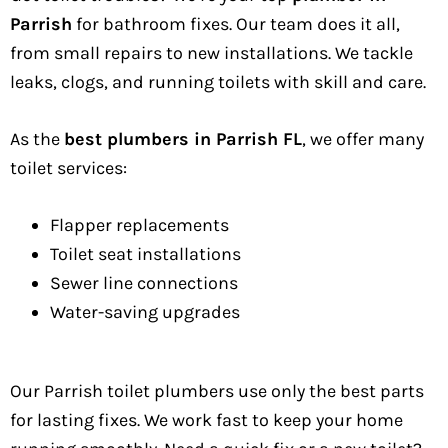
Parrish
for bathroom fixes. Our team does it all,
from small repairs to new installations. We tackle
leaks, clogs, and running toilets with skill and care.
As the
best plumbers in Parrish FL
, we offer many
toilet services:
Flapper replacements
Toilet seat installations
Sewer line connections
Water-saving upgrades
Our Parrish toilet plumbers use only the best parts
for lasting fixes. We work fast to keep your home