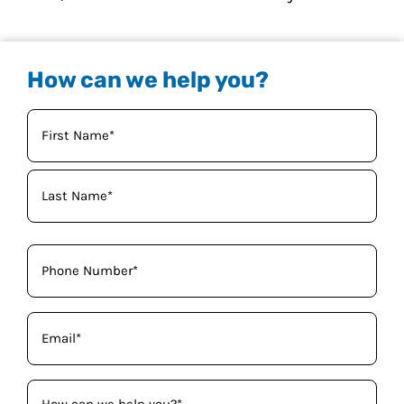
How can we help you?
Your
Name
(Required)
Phone
(Required)
Email
(Required)
How