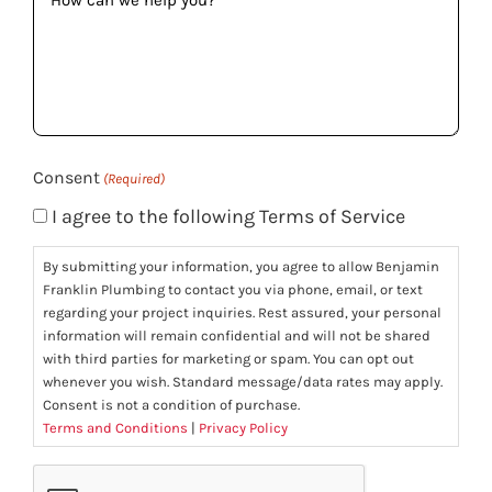
can
we
help
you?
(Required)
Consent
(Required)
I agree to the following Terms of Service
By submitting your information, you agree to allow Benjamin
Franklin Plumbing to contact you via phone, email, or text
regarding your project inquiries. Rest assured, your personal
information will remain confidential and will not be shared
with third parties for marketing or spam. You can opt out
whenever you wish. Standard message/data rates may apply.
Consent is not a condition of purchase.
Terms and Conditions
|
Privacy Policy
CAPTCHA