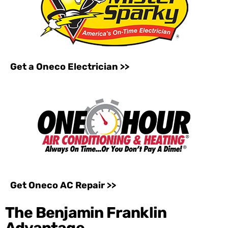
Get a Oneco Electrician >>
Get Oneco AC Repair >>
The Benjamin Franklin
Advantage