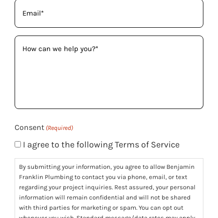
Email
(Required)
How
can
we
help
you?
(Required)
Consent
(Required)
I agree to the following Terms of Service
By submitting your information, you agree to allow Benjamin
Franklin Plumbing to contact you via phone, email, or text
regarding your project inquiries. Rest assured, your personal
information will remain confidential and will not be shared
with third parties for marketing or spam. You can opt out
whenever you wish. Standard message/data rates may apply.