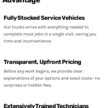
Fully Stocked Service Vehicles
Our trucks arrive with everything needed to
complete most jobs in a single visit, saving you
time and inconvenience.
Transparent, Upfront Pricing
Before any work begins, we provide clear
explanations of your options and exact costs—no
surprises or hidden fees.
Extensively Trained Technicians