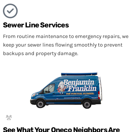
Sewer Line Services
From routine maintenance to emergency repairs, we
keep your sewer lines flowing smoothly to prevent
backups and property damage.
See What Your Oneco Neighbors Are