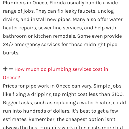
Plumbers in Oneco, Florida usually handle a wide
range of jobs. They can fix leaky faucets, unclog
drains, and install new pipes. Many also offer water
heater repairs, sewer line services, and help with
bathroom or kitchen remodels. Some even provide
24/7 emergency services for those midnight pipe
bursts.
How much do plumbing services cost in
Oneco?
Prices for pipe work in Oneco can vary. Simple jobs
like fixing a dripping tap might cost less than $100.
Bigger tasks, such as replacing a water heater, could
run into hundreds of dollars. It’s best to get a few
estimates. Remember, the cheapest option isn’t
always the best – quality work often costs more but