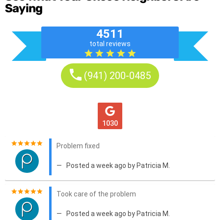
Saying