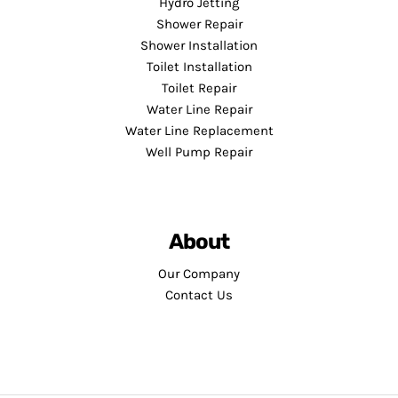
Hydro Jetting
Shower Repair
Shower Installation
Toilet Installation
Toilet Repair
Water Line Repair
Water Line Replacement
Well Pump Repair
About
Our Company
Contact Us