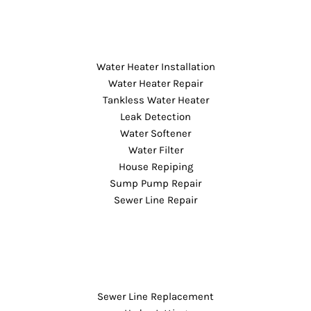
Water Heater Installation
Water Heater Repair
Tankless Water Heater
Leak Detection
Water Softener
Water Filter
House Repiping
Sump Pump Repair
Sewer Line Repair
Sewer Line Replacement