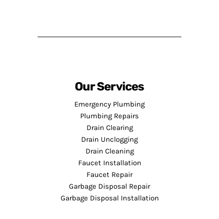
Our Services
Emergency Plumbing
Plumbing Repairs
Drain Clearing
Drain Unclogging
Drain Cleaning
Faucet Installation
Faucet Repair
Garbage Disposal Repair
Garbage Disposal Installation