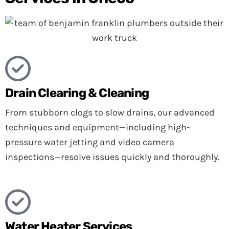
Drain Clearing & Cleaning
From stubborn clogs to slow drains, our advanced
techniques and equipment—including high-
pressure water jetting and video camera
inspections—resolve issues quickly and thoroughly.
Water Heater Services