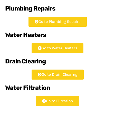
Plumbing Repairs
Go to Plumbing Repairs
Water Heaters
Go to Water Heaters
Drain Clearing
Go to Drain Clearing
Water Filtration
Go to Filtration