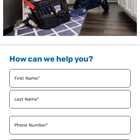
How can we help you?
Your
Name
(Required)
Phone
(Required)