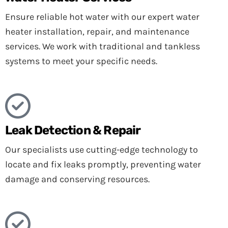
Ensure reliable hot water with our expert water
heater installation, repair, and maintenance
services. We work with traditional and tankless
systems to meet your specific needs.
Leak Detection & Repair
Our specialists use cutting-edge technology to
locate and fix leaks promptly, preventing water
damage and conserving resources.