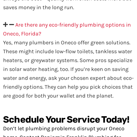
saves money in the long run.
Are there any eco-friendly plumbing options in
Oneco, Florida?
Yes, many plumbers in Oneco offer green solutions.
These might include low-flow toilets, tankless water
heaters, or greywater systems. Some pros specialize
in solar water heating, too. If you’re keen on saving
water and energy, ask your chosen expert about eco-
friendly options. They can help you pick choices that
are good for both your wallet and the planet.
Schedule Your Service Today!
Don’t let plumbing problems disrupt your Oneco