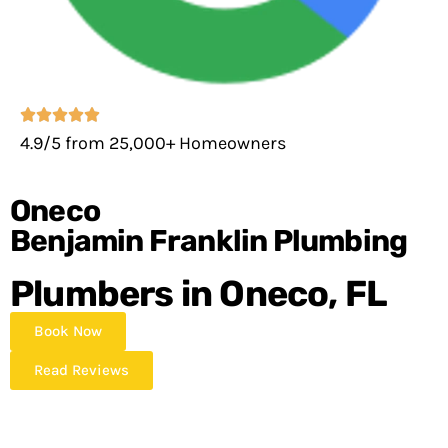
4.9/5 from 25,000+ Homeowners
Oneco
Benjamin Franklin Plumbing
Plumbers in Oneco, FL
Book Now
Read Reviews