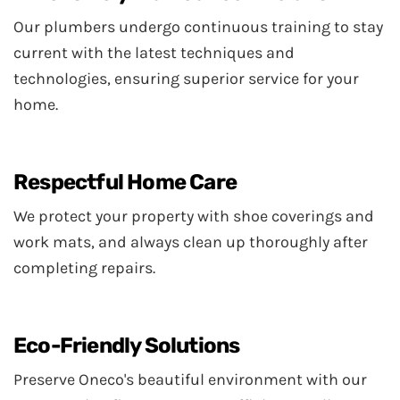
Our plumbers undergo continuous training to stay
current with the latest techniques and
technologies, ensuring superior service for your
home.
Respectful Home Care
We protect your property with shoe coverings and
work mats, and always clean up thoroughly after
completing repairs.
Eco-Friendly Solutions
Preserve Oneco's beautiful environment with our