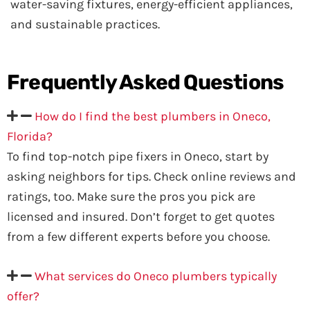
water-saving fixtures, energy-efficient appliances,
and sustainable practices.
Frequently Asked
Questions
How do I find the best plumbers in Oneco,
Florida?
To find top-notch pipe fixers in Oneco, start by
asking neighbors for tips. Check online reviews and
ratings, too. Make sure the pros you pick are
licensed and insured. Don’t forget to get quotes
from a few different experts before you choose.
What services do Oneco plumbers typically
offer?