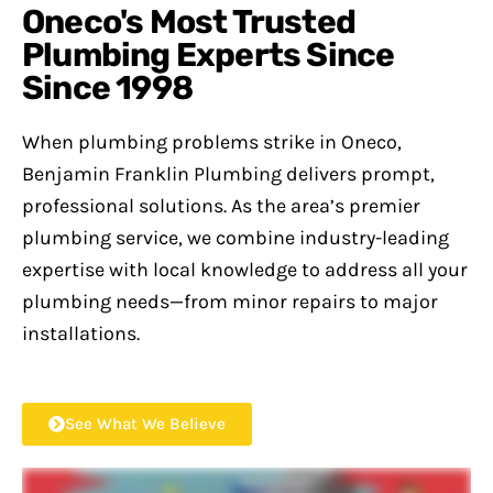
Oneco's Most Trusted
Plumbing Experts Since
Since 1998
When plumbing problems strike in Oneco,
Benjamin Franklin Plumbing delivers prompt,
professional solutions. As the area’s premier
plumbing service, we combine industry-leading
expertise with local knowledge to address all your
plumbing needs—from minor repairs to major
installations.
See What We Believe