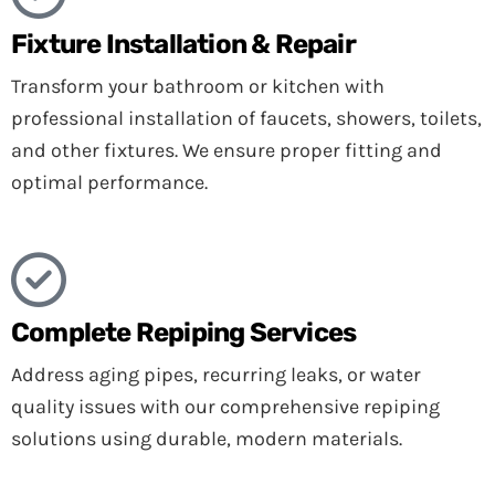
Fixture Installation & Repair
Transform your bathroom or kitchen with
professional installation of faucets, showers, toilets,
and other fixtures. We ensure proper fitting and
optimal performance.
Complete Repiping Services
Address aging pipes, recurring leaks, or water
quality issues with our comprehensive repiping
solutions using durable, modern materials.