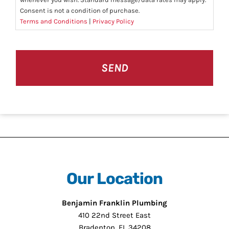
Consent is not a condition of purchase.
Terms and Conditions
|
Privacy Policy
CAPTCHA
Our Location
Benjamin Franklin Plumbing
410 22nd Street East
Bradenton, FL 34208