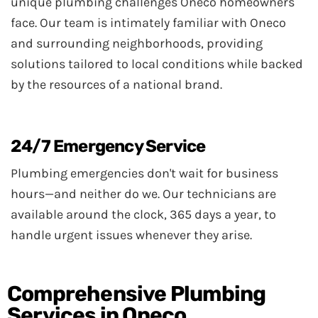
unique plumbing challenges Oneco homeowners
face. Our team is intimately familiar with Oneco
and surrounding neighborhoods, providing
solutions tailored to local conditions while backed
by the resources of a national brand.
24/7 Emergency Service
Plumbing emergencies don't wait for business
hours—and neither do we. Our technicians are
available around the clock, 365 days a year, to
handle urgent issues whenever they arise.
Comprehensive Plumbing
Services in Oneco