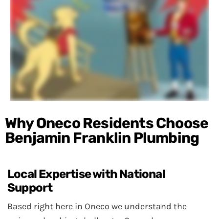
Why Oneco Residents Choose
Benjamin Franklin Plumbing
Local Expertise with National
Support
Based right here in Oneco we understand the