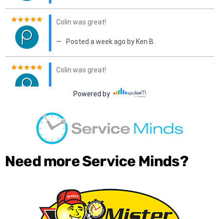
Need more Service Minds?