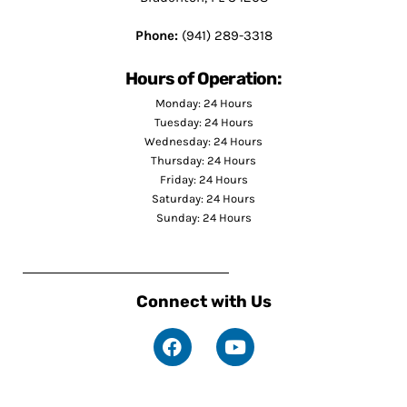
Phone:
(941) 289-3318
Hours of Operation:
Monday: 24 Hours
Tuesday: 24 Hours
Wednesday: 24 Hours
Thursday: 24 Hours
Friday: 24 Hours
Saturday: 24 Hours
Sunday: 24 Hours
Connect with Us