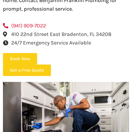
home. Contact Benjamin Franklin Plumbing for
prompt, professional service.
(941) 909-7022
410 22nd Street East Bradenton, FL 34208
24/7 Emergency Service Available
Book Now
Get a Free Quote