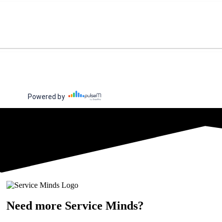
Need more Service Minds?