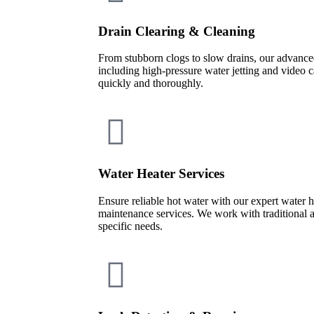
Drain Clearing & Cleaning
From stubborn clogs to slow drains, our advan
including high-pressure water jetting and video
quickly and thoroughly.
Water Heater Services
Ensure reliable hot water with our expert water he
maintenance services. We work with traditional 
specific needs.