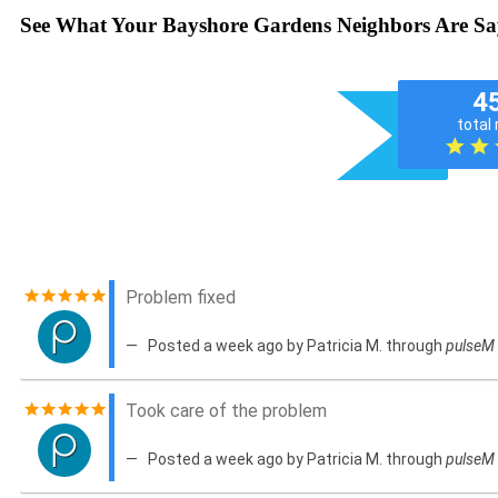
See What Your Bayshore Gardens Neighbors Are Sa