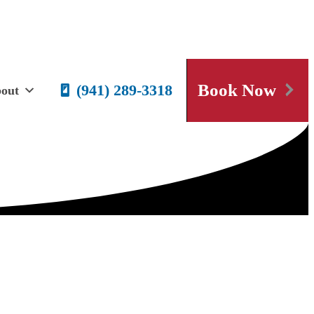
Book Now
(941) 289-3318
out