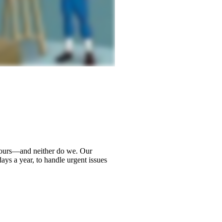
hours—and neither do we. Our
ays a year, to handle urgent issues