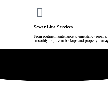
Sewer Line Services
From routine maintenance to emergency repairs,
smoothly to prevent backups and property dama