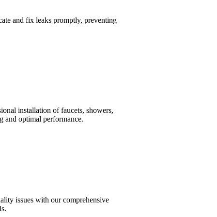
cate and fix leaks promptly, preventing
onal installation of faucets, showers,
ing and optimal performance.
uality issues with our comprehensive
ls.