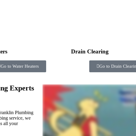
ers
Drain Clearing
Go to Water Heaters
Go to Drain Cleari
ng Experts
ranklin Plumbing
mbing service, we
s all your