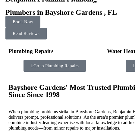
Plumbers in Bayshore Gardens , FL
Book Now
Read Reviews
Plumbing Repairs
Water Heat
Go to Plumbing Repairs
Bayshore Gardens' Most Trusted Plumbi
Since
Since 1998
When plumbing problems strike in Bayshore Gardens, Benjamin F
delivers prompt, professional solutions. As the area’s premier plu
combine industry-leading expertise with local knowledge to addres
plumbing needs—from minor repairs to major installations.