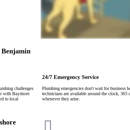
e
Benjamin
24/7 Emergency Service
lumbing challenges
Plumbing emergencies don't wait for business 
ar with Bayshore
technicians are available around the clock, 365 d
d to local
whenever they arise.
shore