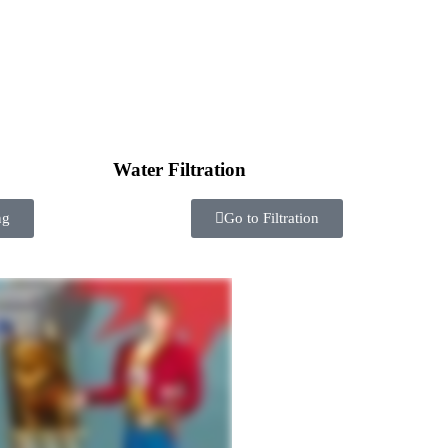
Water Filtration
ng
Go to Filtration