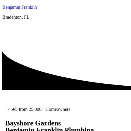
Benjamin Franklin
Bradenton, FL
4.9/5 from 25,000+ Homeowners
Bayshore Gardens
Benjamin Franklin Plumbing