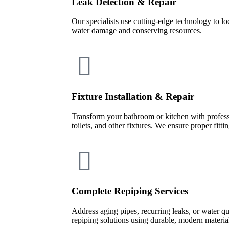
Leak Detection & Repair
Our specialists use cutting-edge technology to lo
water damage and conserving resources.
Fixture Installation & Repair
Transform your bathroom or kitchen with professi
toilets, and other fixtures. We ensure proper fitt
Complete Repiping Services
Address aging pipes, recurring leaks, or water q
repiping solutions using durable, modern materia