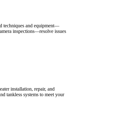
ced techniques and equipment—
 camera inspections—resolve issues
ater installation, repair, and
and tankless systems to meet your