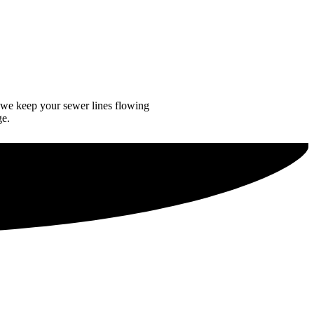
 we keep your sewer lines flowing
ge.