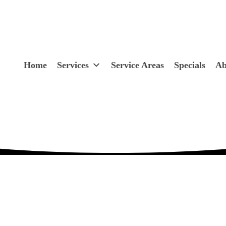
Home
Services
Service Areas
Specials
Ab