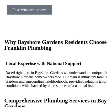
See What We Believe
Why Bayshore Gardens Residents Choos
Franklin Plumbing
Local Expertise with National Support
Based right here in Bayshore Gardens we understand the unique p
Bayshore Gardens homeowners face. Our team is intimately famili
Gardens and surrounding neighborhoods, providing solutions tailore
conditions while backed by the resources of a national brand.
Comprehensive Plumbing Services in Bay
Gardens