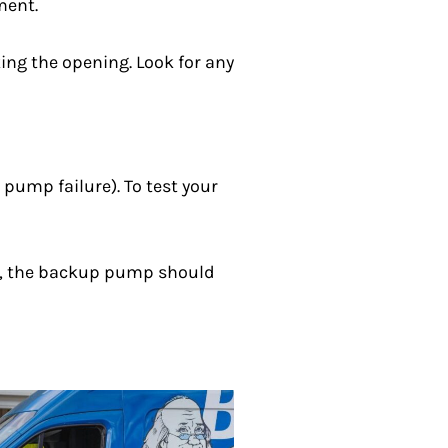
ment.
ing the opening. Look for any
pump failure). To test your
ctly, the backup pump should