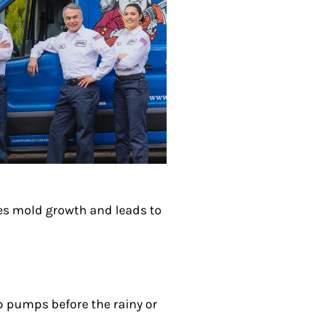
ses mold growth and leads to
p pumps before the rainy or