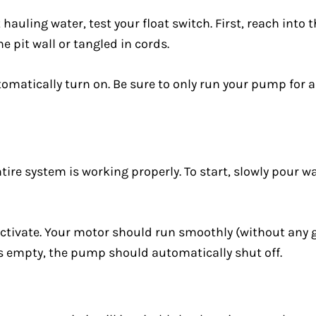
ling water, test your float switch. First, reach into the
e pit wall or tangled in cords.
omatically turn on. Be sure to only run your pump for a 
ntire system is working properly. To start, slowly pour w
activate. Your motor should run smoothly (without any gr
 is empty, the pump should automatically shut off.