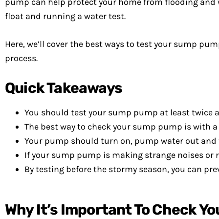
pump can help protect your home from flooding and w
float and running a water test.
Here, we’ll cover the best ways to test your sump 
process.
Quick Takeaways
You should test your sump pump at least twice a
The best way to check your sump pump is with a 
Your pump should turn on, pump water out and th
If your sump pump is making strange noises or r
By testing before the stormy season, you can p
Why It’s Important To Check Y