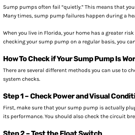
Sump pumps often fail “quietly.” This means that you
Many times, sump pump failures happen during a heavy
When you live in Florida, your home has a greater risk
checking your sump pump on a regular basis, you can 
How To Check if Your Sump Pump Is Wo
There are several different methods you can use to c
system checks.
Step 1 – Check Power and Visual Condit
First, make sure that your sump pump is actually plug
its performance. You should also check the circuit brea
Step 2 – Test the Float Switch