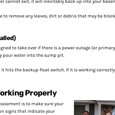
 cannot exit, it will inevitably back up into your base
e to remove any leaves, dirt or debris that may be block
alled)
d to take over if there is a power outage (or primary 
 pour water into the sump pit.
 it hits the backup float switch. If it is working corre
orking Properly
d basement is to make sure your
 signs that indicate your