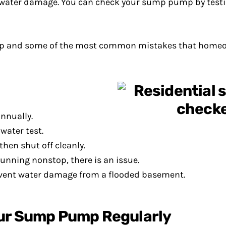
ater damage. You can check your sump pump by testing
pump and some of the most common mistakes that home
nnually.
water test.
en shut off cleanly.
unning nonstop, there is an issue.
revent water damage from a flooded basement.
our Sump Pump Regularly