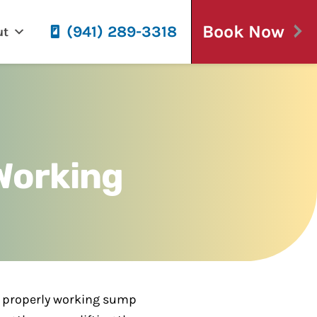
Book Now
(941) 289-3318
ut
Working
 A properly working sump