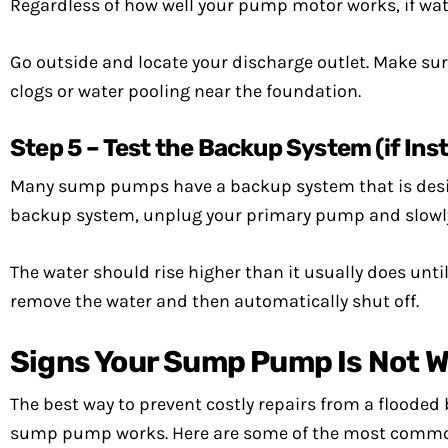
Regardless of how well your pump motor works, if water
Go outside and locate your discharge outlet. Make sur
clogs or water pooling near the foundation.
Step 5 – Test the Backup System (if Inst
Many sump pumps have a backup system that is designe
backup system, unplug your primary pump and slowly
The water should rise higher than it usually does until
remove the water and then automatically shut off.
Signs Your Sump Pump Is Not W
The best way to prevent costly repairs from a floode
sump pump works. Here are some of the most common