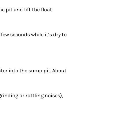
 pit and lift the float
few seconds while it’s dry to
ater into the sump pit. About
inding or rattling noises),