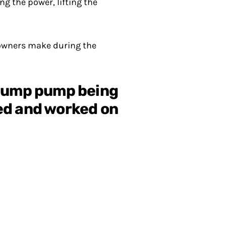
 the power, lifting the
owners make during the