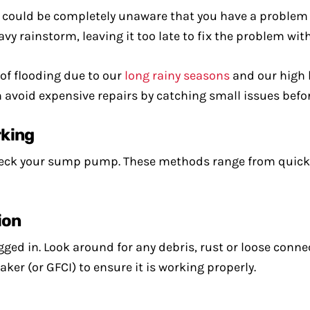
 could be completely unaware that you have a problem 
 rainstorm, leaving it too late to fix the problem wi
 of flooding due to our
long rainy seasons
and our high 
avoid expensive repairs by catching small issues befo
rking
heck your sump pump. These methods range from quick v
ion
ged in. Look around for any debris, rust or loose conne
ker (or GFCI) to ensure it is working properly.