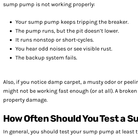
sump pump is not working properly:
Your sump pump keeps tripping the breaker.
The pump runs, but the pit doesn’t lower.
It runs nonstop or short-cycles.
You hear odd noises or see visible rust.
The backup system fails.
Also, if you notice damp carpet, a musty odor or pee
might not be working fast enough (or at all). A brok
property damage.
How Often Should You Test a 
In general, you should test your sump pump at least 