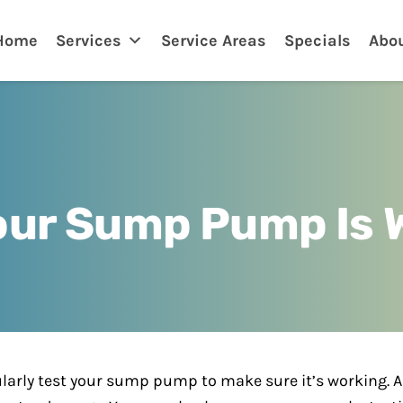
nklin
Home
Services
Service Areas
Specials
Abo
Your Sump Pump Is 
regularly test your sump pump to make sure it’s working.