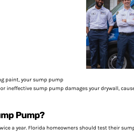
ling paint, your sump pump
en or ineffective sump pump damages your drywall, cau
Sump Pump?
twice a year. Florida homeowners should test their sum