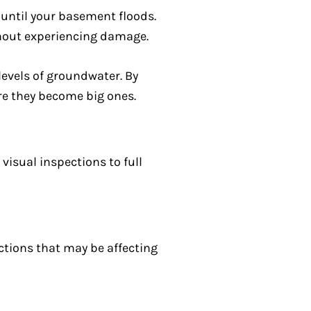
until your basement floods.
thout experiencing damage.
levels of groundwater. By
re they become big ones.
isual inspections to full
ctions that may be affecting