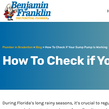
Benjamin Fra
Bradenton, FL
Plumber in Bradenton
»
Blog
»
How To Check if Your Sump Pump Is Working
How To Check if 
During Florida’s long rainy seasons, it’s crucial to 