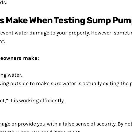
ds.
 Make When Testing Sump Pum
prevent water damage to your property. However, som
t.
meowners make:
ing water.
ng outside to make sure water is actually exiting the p
 it is working efficiently.
ge or provide you with a false sense of security. By not 