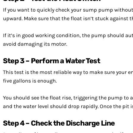
If you want to quickly check your sump pump without hau
upward. Make sure that the float isn’t stuck against th
If it’s in good working condition, the pump should aut
avoid damaging its motor.
Step 3 – Perform a Water Test
This test is the most reliable way to make sure your e
five gallons is enough.
You should see the float rise, triggering the pump to 
and the water level should drop rapidly. Once the pit
Step 4 – Check the Discharge Line