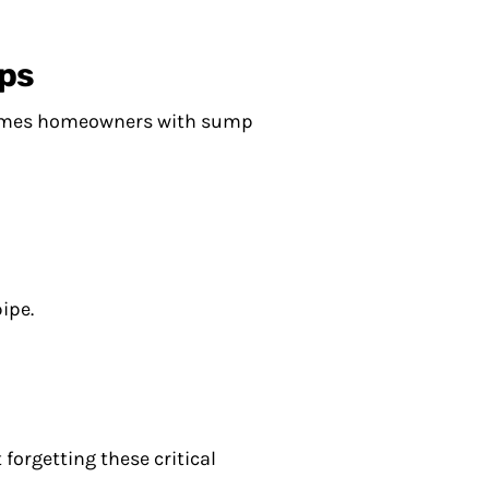
ps
etimes homeowners with sump
ipe.
forgetting these critical