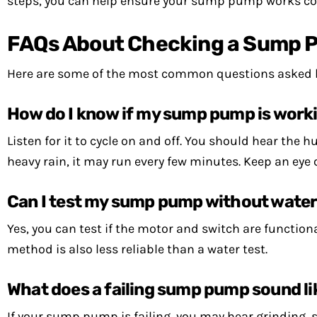
steps, you can help ensure your sump pump works cor
FAQs About Checking a Sump 
Here are some of the most common questions asked
How do I know if my sump pump is worki
Listen for it to cycle on and off. You should hear the
heavy rain, it may run every few minutes. Keep an eye 
Can I test my sump pump without wate
Yes, you can test if the motor and switch are functio
method is also less reliable than a water test.
What does a failing sump pump sound li
If your sump pump is failing, you may hear grinding, sc