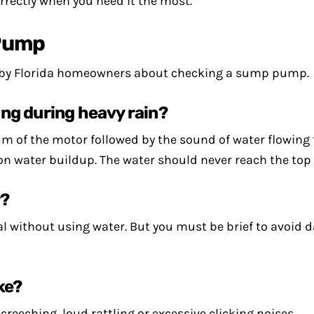
rectly when you need it the most.
Pump
 by Florida homeowners about checking a sump pump.
ng during heavy rain?
 hum of the motor followed by the sound of water flowing
on water buildup. The water should never reach the top o
r?
nal without using water. But you must be brief to avoid
ke?
reeching, loud rattling or excessive clicking noises.