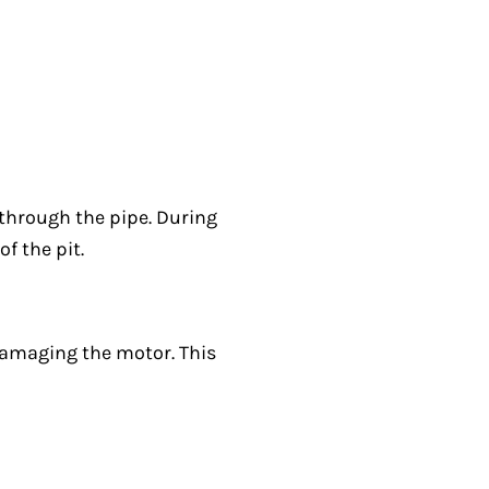
 through the pipe. During
f the pit.
 damaging the motor. This