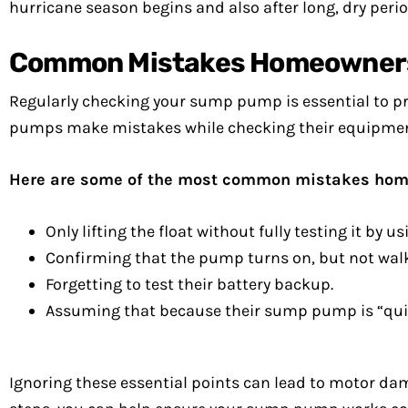
hurricane season begins and also after long, dry perio
Common Mistakes Homeowners
Regularly checking your sump pump is essential to 
pumps make mistakes while checking their equipmen
Here are some of the most common mistakes ho
Only lifting the float without fully testing it by us
Confirming that the pump turns on, but not walki
Forgetting to test their battery backup.
Assuming that because their sump pump is “quiet,”
Ignoring these essential points can lead to motor dama