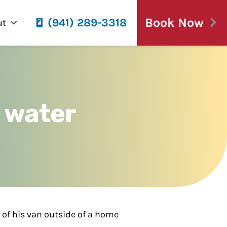
Book Now
(941) 289-3318
ut
y water