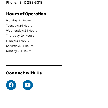
Phone:
(941) 289-3318
Hours of Operation:
Monday: 24 Hours
Tuesday: 24 Hours
Wednesday: 24 Hours
Thursday: 24 Hours
Friday: 24 Hours
Saturday: 24 Hours
Sunday: 24 Hours
Connect with Us