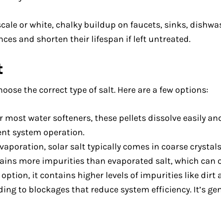
scale or white, chalky buildup on faucets, sinks, dishwa
ces and shorten their lifespan if left untreated.
t
oose the correct type of salt. Here are a few options:
ost water softeners, these pellets dissolve easily an
ient system operation.
oration, solar salt typically comes in coarse crystals. 
ins more impurities than evaporated salt, which can o
option, it contains higher levels of impurities like dirt
ing to blockages that reduce system efficiency. It’s gen