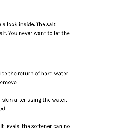
 a look inside. The salt
alt. You never want to let the
tice the return of hard water
remove.
skin after using the water.
ed.
lt levels, the softener can no