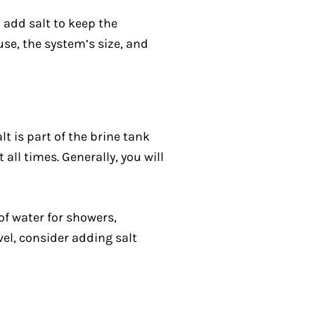
 add salt to keep the
se, the system’s size, and
lt is part of the brine tank
all times. Generally, you will
of water for showers,
vel, consider adding salt