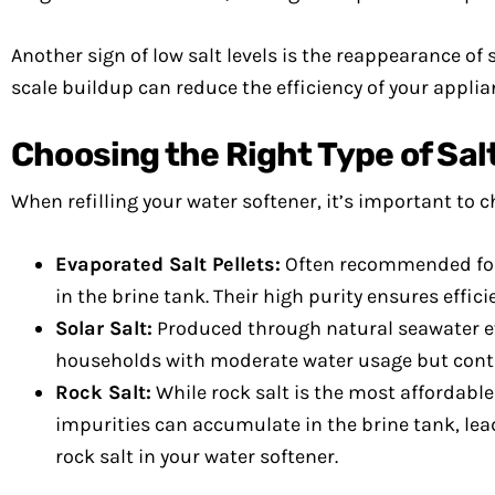
Another sign of low salt levels is the reappearance of 
scale buildup can reduce the efficiency of your applian
Choosing the Right Type of Sal
When refilling your water softener, it’s important to ch
Evaporated Salt Pellets:
Often recommended for m
in the brine tank. Their high purity ensures effic
Solar Salt:
Produced through natural seawater evap
households with moderate water usage but conta
Rock Salt:
While rock salt is the most affordable 
impurities can accumulate in the brine tank, lead
rock salt in your water softener.