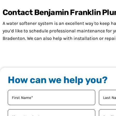
Contact Benjamin Franklin Pl
A water softener system is an excellent way to keep har
you’d like to schedule professional maintenance for 
Bradenton. We can also help with installation or repai
How can we help you?
Your
Name
(Required)
Phone
Email