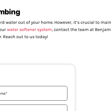
umbing
d water out of your home. However, it’s crucial to mainta
your
water softener system
, contact the team at Benjam
r. Reach out to us today!