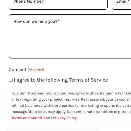
(Required)
(Required)
How
can
we
help
you?
(Required)
Consent
(Required)
I agree to the following Terms of Service
By submitting your information, you agree to allow Benjamin Frankli
or text regarding your project inquiries. Rest assured, your personal
will not be shared with third parties for marketing or spam. You can
message/data rates may apply. Consent is not a condition of purcha
Terms and Conditions
|
Privacy Policy