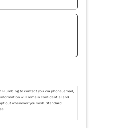
n Plumbing to contact you via phone, email,
 information will remain confidential and
 opt out whenever you wish. Standard
se.