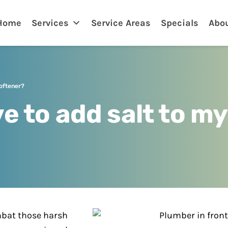
nklin
Home
Services
Service Areas
Specials
Abo
softener?
e to add salt to m
mbat those harsh