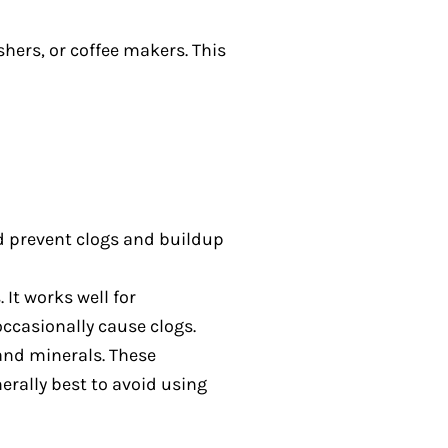
shers, or coffee makers. This
d prevent clogs and buildup
It works well for
ccasionally cause clogs.
 and minerals. These
erally best to avoid using