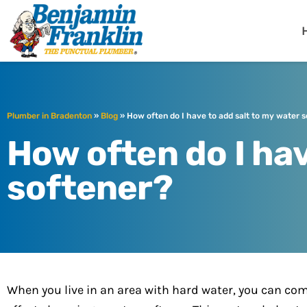
Benjamin Fra
Bradenton, FL
Plumber in Bradenton
»
Blog
»
How often do I have to add salt to my water 
How often do I hav
softener?
When you live in an area with hard water, you can co