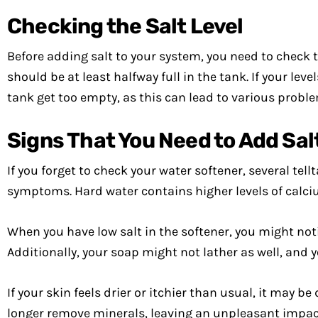
Checking the Salt Level
Before adding salt to your system, you need to check th
should be at least halfway full in the tank. If your lev
tank get too empty, as this can lead to various probl
Signs That You Need to Add Sal
If you forget to check your water softener, several tell
symptoms. Hard water contains higher levels of calc
When you have low salt in the softener, you might not
Additionally, your soap might not lather as well, and y
If your skin feels drier or itchier than usual, it may be
longer remove minerals, leaving an unpleasant impact