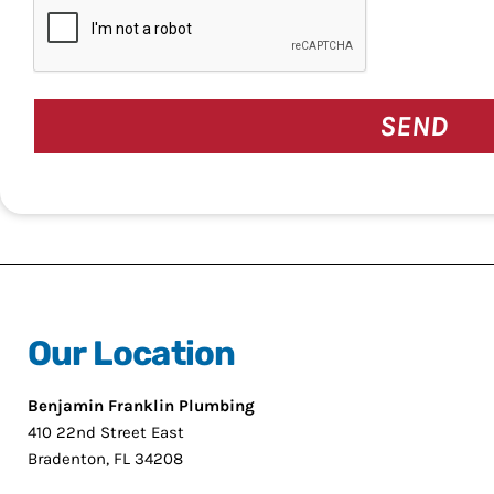
CAPTCHA
Our Location
Benjamin Franklin Plumbing
410 22nd Street East
Bradenton, FL 34208