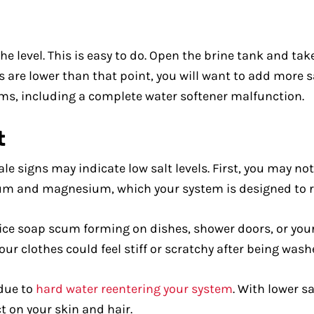
e level. This is easy to do. Open the brine tank and take
els are lower than that point, you will want to add more s
ems, including a complete water softener malfunction.
t
tale signs may indicate low salt levels. First, you may no
ium and magnesium, which your system is designed to 
ice soap scum forming on dishes, shower doors, or your 
our clothes could feel stiff or scratchy after being wash
 due to
hard water reentering your system
. With lower sa
 on your skin and hair.