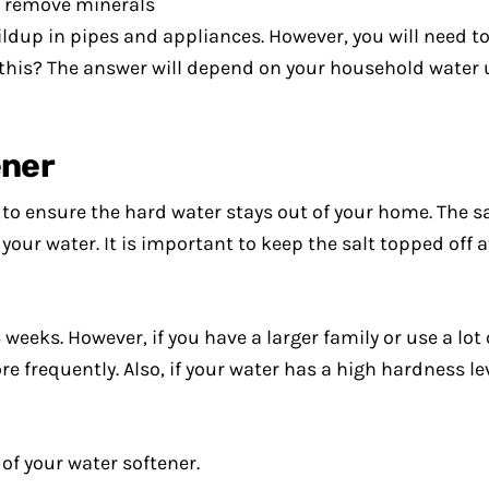
to remove minerals
dup in pipes and appliances. However, you will need to
 this? The answer will depend on your household water u
ener
s to ensure the hard water stays out of your home. The sa
ur water. It is important to keep the salt topped off at 
weeks. However, if you have a larger family or use a lot 
 frequently. Also, if your water has a high hardness le
 of your water softener.