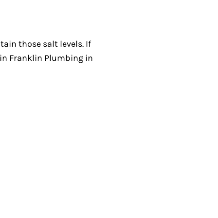
in those salt levels. If
in Franklin Plumbing in