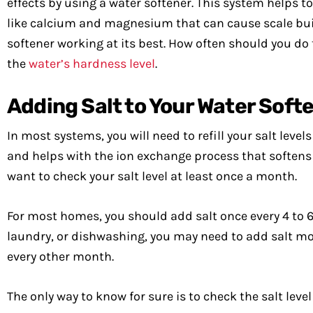
effects by using a water softener. This system helps 
like calcium and magnesium that can cause scale buil
softener working at its best. How often should you do
the
water’s hardness level
.
Adding Salt to Your Water Soft
In most systems, you will need to refill your salt level
and helps with the ion exchange process that softens yo
want to check your salt level at least once a month.
For most homes, you should add salt once every 4 to 6 
laundry, or dishwashing, you may need to add salt more
every other month.
The only way to know for sure is to check the salt level